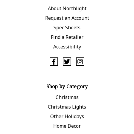
About Northlight
Request an Account
Spec Sheets
Find a Retailer
Accessibility
Shop by Category
Christmas
Christmas Lights
Other Holidays
Home Decor