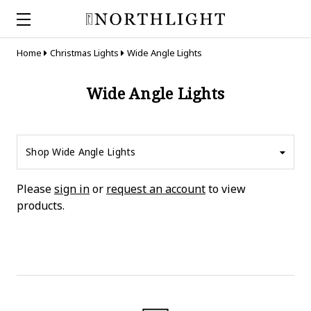
Home
Christmas Lights
Wide Angle Lights
Wide Angle Lights
Shop Wide Angle Lights
Please
sign in
or
request an account
to view
products.