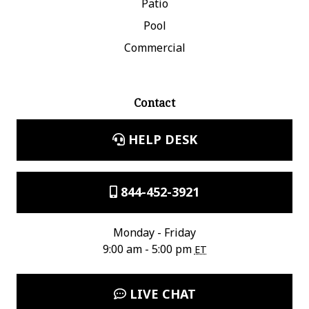
Patio
Pool
Commercial
Contact
HELP DESK
844-452-3921
Monday - Friday
9:00 am - 5:00 pm
ET
LIVE CHAT