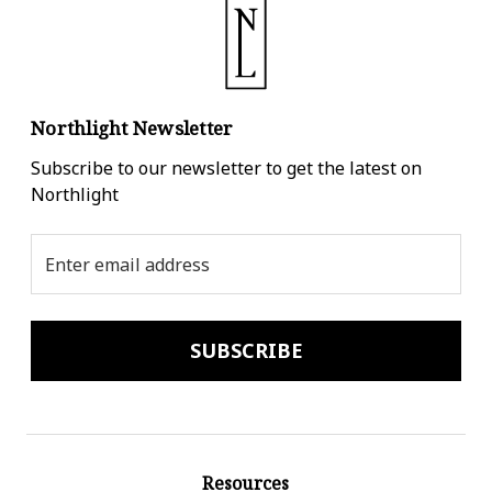
Northlight Newsletter
Subscribe to our newsletter to get the latest on
Northlight
Email
Address
Resources