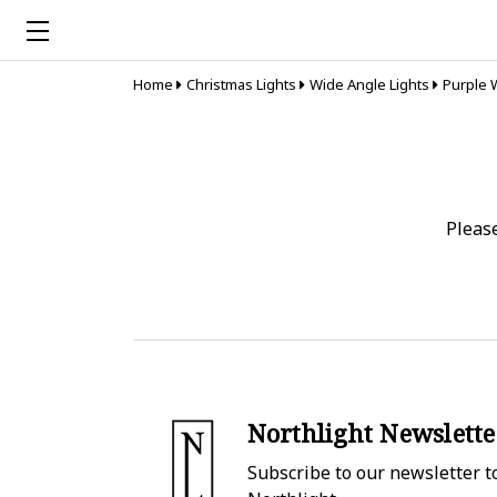
Home
Christmas Lights
Wide Angle Lights
Purple 
Pleas
Northlight Newslette
Subscribe to our newsletter to