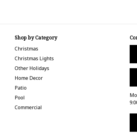
Shop by Category
Co
Christmas
Christmas Lights
Other Holidays
Home Decor
Patio
Mon
Pool
9:0
Commercial