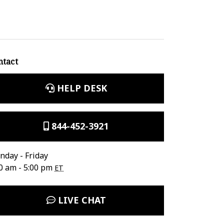
ntact
HELP DESK
844-452-3921
day - Friday
0 am - 5:00 pm
ET
LIVE CHAT