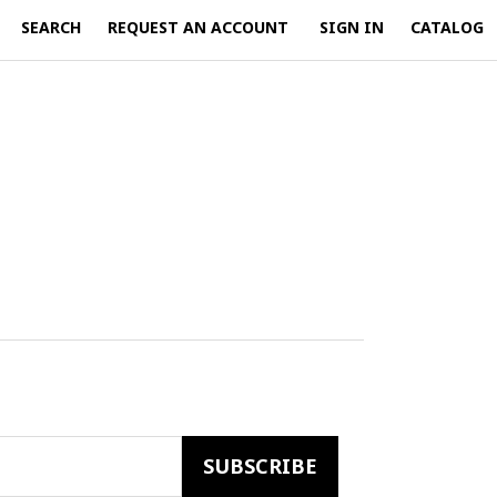
SEARCH
REQUEST AN ACCOUNT
SIGN IN
CATALOG