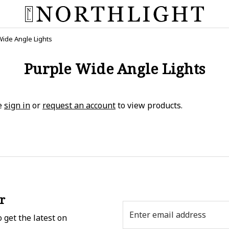
Wide Angle Lights
Purple Wide Angle Lights
e
sign in
or
request an account
to view products.
r
Email
 get the latest on
Address