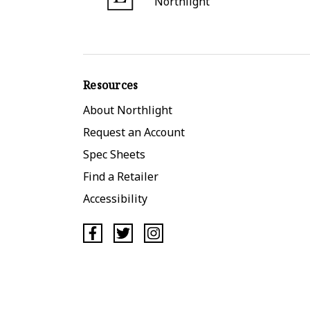
Northlight
Resources
About Northlight
Request an Account
Spec Sheets
Find a Retailer
Accessibility