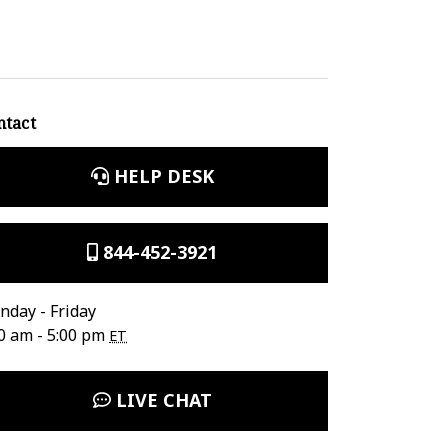
ntact
HELP DESK
844-452-3921
day - Friday
0 am - 5:00 pm
ET
LIVE CHAT