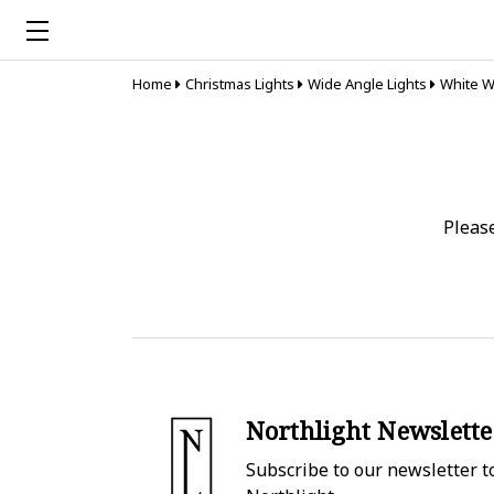
Home
Christmas Lights
Wide Angle Lights
White W
Pleas
Northlight Newslette
Subscribe to our newsletter to