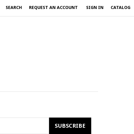
SEARCH
REQUEST AN ACCOUNT
SIGN IN
CATALOG