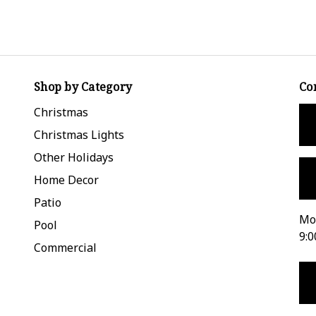
Shop by Category
Co
Christmas
Christmas Lights
Other Holidays
Home Decor
Patio
Mon
Pool
9:0
Commercial