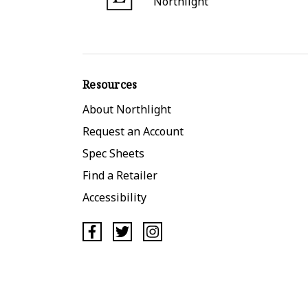
Northlight
Resources
About Northlight
Request an Account
Spec Sheets
Find a Retailer
Accessibility