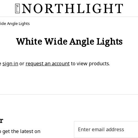
ide Angle Lights
White Wide Angle Lights
e
sign in
or
request an account
to view products.
r
Email
 get the latest on
Address