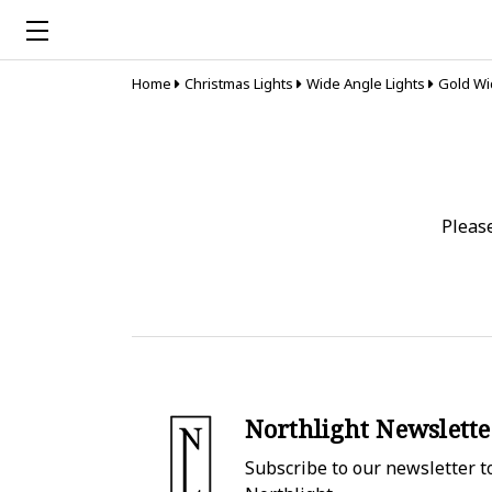
Home
Christmas Lights
Wide Angle Lights
Gold Wi
Pleas
Northlight Newslette
Subscribe to our newsletter to