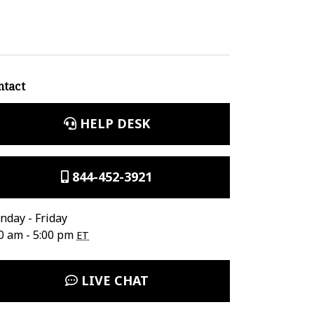
ntact
HELP DESK
844-452-3921
day - Friday
0 am - 5:00 pm
ET
LIVE CHAT