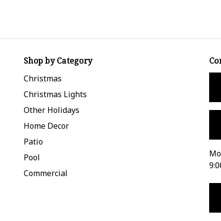
Shop by Category
Co
Christmas
Christmas Lights
Other Holidays
Home Decor
Patio
Mon
Pool
9:0
Commercial