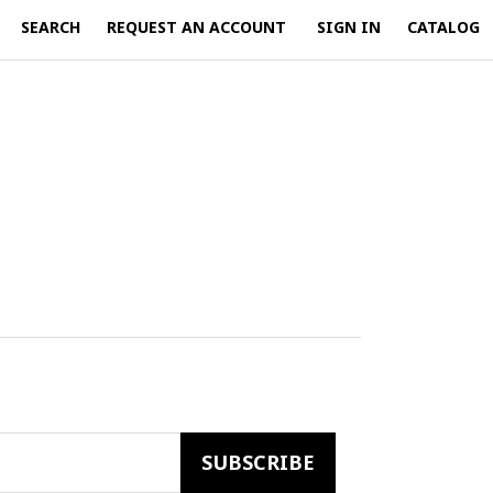
SEARCH
REQUEST AN ACCOUNT
SIGN IN
CATALOG