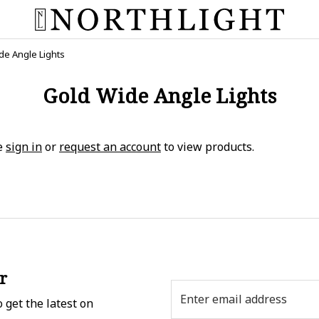
de Angle Lights
Gold Wide Angle Lights
e
sign in
or
request an account
to view products.
r
Email
 get the latest on
Address