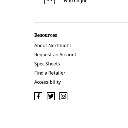
Northlight
Resources
About Northlight
Request an Account
Spec Sheets
Find a Retailer
Accessibility