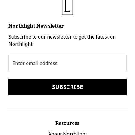
Northlight Newsletter
Subscribe to our newsletter to get the latest on
Northlight
Email
Address
Resources
About Northlight