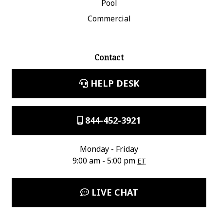
Pool
Commercial
Contact
HELP DESK
844-452-3921
Monday - Friday
9:00 am - 5:00 pm
ET
LIVE CHAT