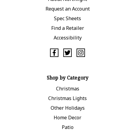
Request an Account
Spec Sheets
Find a Retailer
Accessibility
Shop by Category
Christmas
Christmas Lights
Other Holidays
Home Decor
Patio