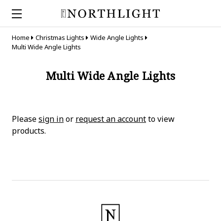
Home
Christmas Lights
Wide Angle Lights
Multi Wide Angle Lights
Multi Wide Angle Lights
Please
sign in
or
request an account
to view
products.