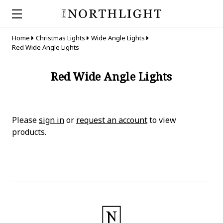
Home
Christmas Lights
Wide Angle Lights
Red Wide Angle Lights
Red Wide Angle Lights
Please
sign in
or
request an account
to view
products.