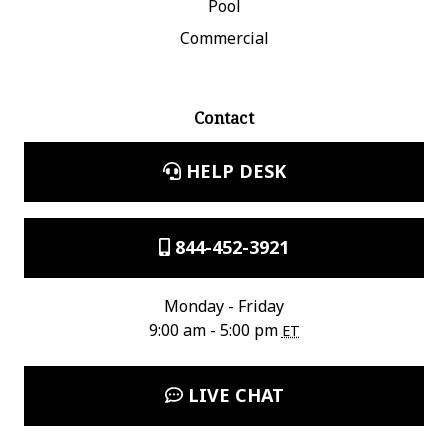
Pool
Commercial
Contact
HELP DESK
844-452-3921
Monday - Friday
9:00 am - 5:00 pm
ET
LIVE CHAT