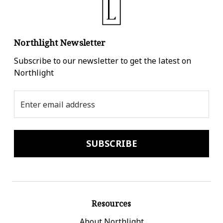
Northlight Newsletter
Subscribe to our newsletter to get the latest on
Northlight
Email
Address
Resources
About Northlight