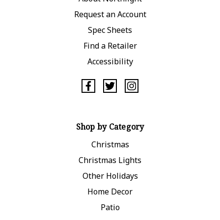
Request an Account
Spec Sheets
Find a Retailer
Accessibility
Shop by Category
Christmas
Christmas Lights
Other Holidays
Home Decor
Patio