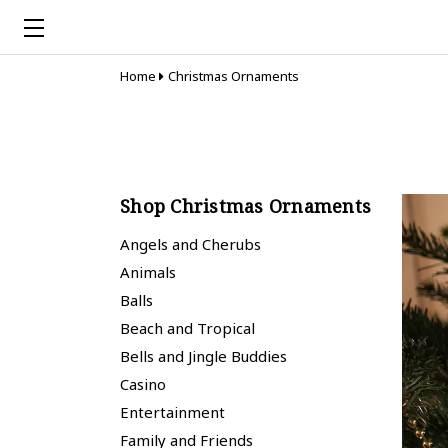
Home
Christmas Ornaments
Shop Christmas Ornaments
Angels and Cherubs
Animals
Balls
Beach and Tropical
Bells and Jingle Buddies
Casino
Entertainment
Family and Friends