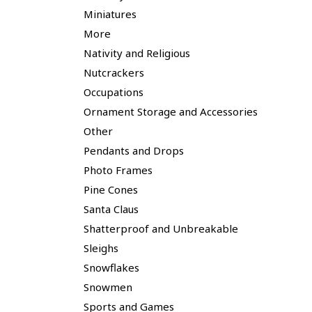
Miniatures
More
Nativity and Religious
Nutcrackers
Occupations
Ornament Storage and Accessories
Other
Pendants and Drops
Photo Frames
Pine Cones
Santa Claus
Shatterproof and Unbreakable
Sleighs
Snowflakes
Snowmen
Sports and Games