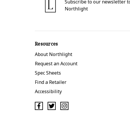
Subscribe to our newsletter to
Northlight
Resources
About Northlight
Request an Account
Spec Sheets
Find a Retailer
Accessibility