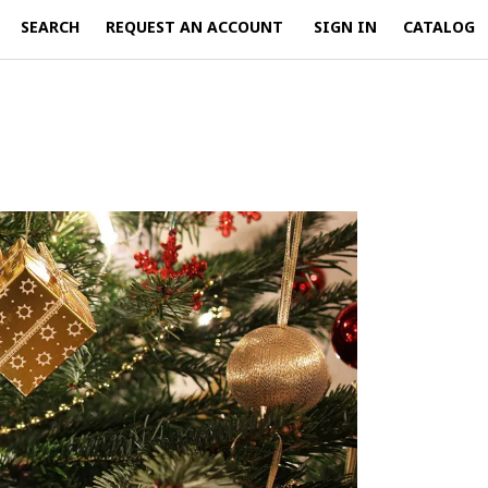
SEARCH
REQUEST AN ACCOUNT
SIGN IN
CATALOG