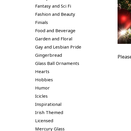
Fantasy and Sci Fi
Fashion and Beauty
Finials
Food and Beverage
Garden and Floral
Gay and Lesbian Pride
Gingerbread
Pleas
Glass Ball Ornaments
Hearts
Hobbies
Humor
Icicles
Inspirational
Irish Themed
Licensed
Mercury Glass