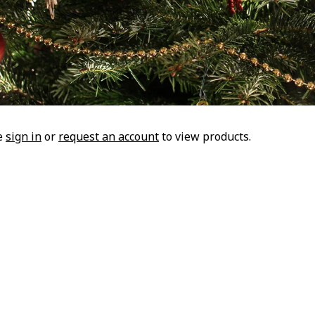
e
sign in
or
request an account
to view products.