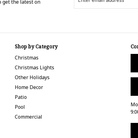
 get the latest on
Address
Shop by Category
Co
Christmas
Christmas Lights
Other Holidays
Home Decor
Patio
Mon
Pool
9:0
Commercial