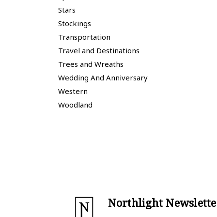
Stars
Stockings
Transportation
Travel and Destinations
Trees and Wreaths
Wedding And Anniversary
Western
Woodland
Northlight Newslette