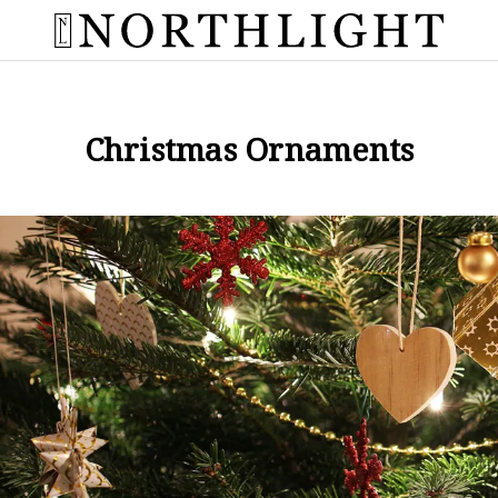
Christmas Ornaments