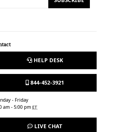
ntact
HELP DESK
844-452-3921
day - Friday
0 am - 5:00 pm
ET
LIVE CHAT