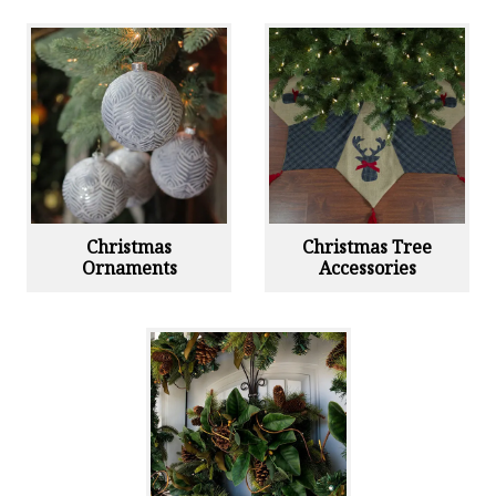
Christmas
Christmas Tree
Ornaments
Accessories