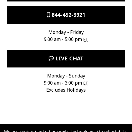
844-452-3921
Monday - Friday
9:00 am - 5:00 pm
ET
LIVE CHAT
Monday - Sunday
9:00 am - 3:00 pm
ET
Excludes Holidays
We use cookies (and other similar technologies) to collect data