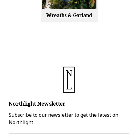
Wreaths & Garland
Northlight Newsletter
Subscribe to our newsletter to get the latest on
Northlight
Email