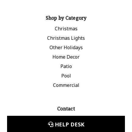
Shop by Category
Christmas
Christmas Lights
Other Holidays
Home Decor
Patio
Pool
Commercial
Contact
HELP DESK