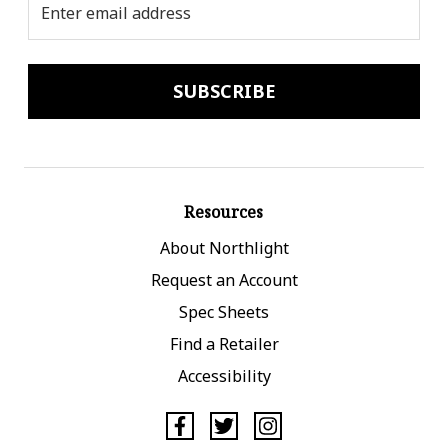
Address
Resources
About Northlight
Request an Account
Spec Sheets
Find a Retailer
Accessibility