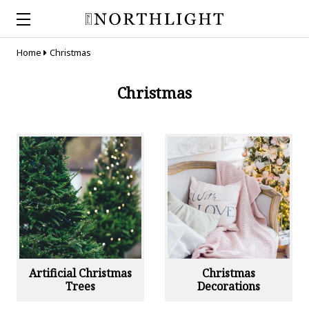
Home
Christmas
Christmas
Artificial Christmas
Christmas
Trees
Decorations