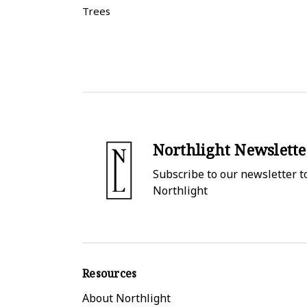
Trees
Northlight Newslette
Subscribe to our newsletter to
Northlight
Resources
About Northlight