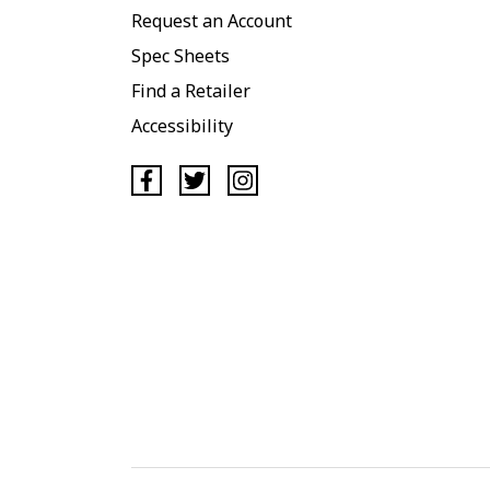
Request an Account
Spec Sheets
Find a Retailer
Accessibility