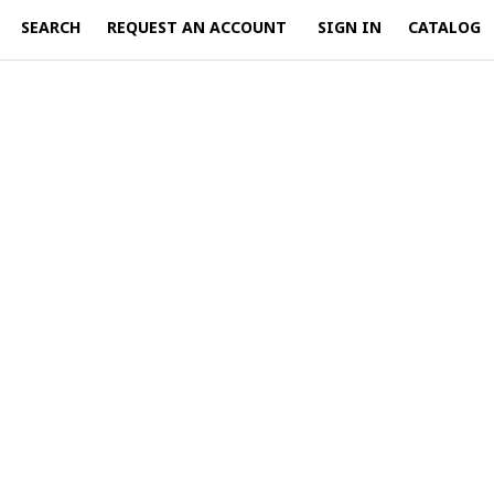
SEARCH
REQUEST AN ACCOUNT
SIGN IN
CATALOG