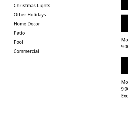
Christmas Lights
Other Holidays
Home Decor
Patio
Mon
Pool
9:0
Commercial
Mo
9:0
Exc