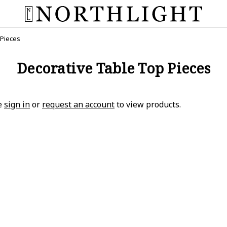
 Pieces
Decorative Table Top Pieces
e
sign in
or
request an account
to view products.