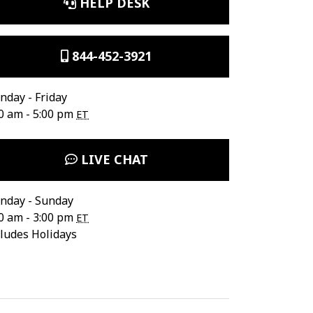
HELP DESK
844-452-3921
day - Friday
0 am - 5:00 pm
ET
LIVE CHAT
nday - Sunday
0 am - 3:00 pm
ET
ludes Holidays