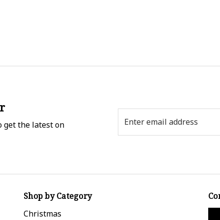
r
Email
 get the latest on
Address
Shop by Category
Co
Christmas