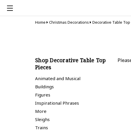
Home
Christmas Decorations
Decorative Table Top
Shop Decorative Table Top
Pleas
Pieces
Animated and Musical
Buildings
Figures
Inspirational Phrases
More
Sleighs
Trains