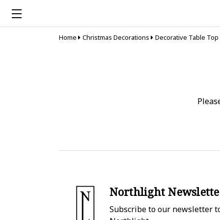
Home
Christmas Decorations
Decorative Table Top
Pleas
Northlight Newslette
Subscribe to our newsletter to