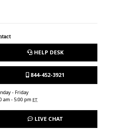
ntact
HELP DESK
844-452-3921
day - Friday
0 am - 5:00 pm
ET
LIVE CHAT