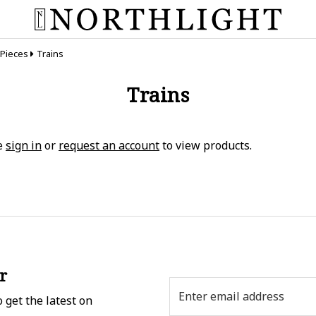
 Pieces
Trains
Trains
e
sign in
or
request an account
to view products.
r
Email
 get the latest on
Address