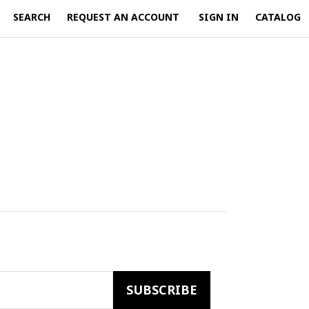
SEARCH
REQUEST AN ACCOUNT
SIGN IN
CATALOG