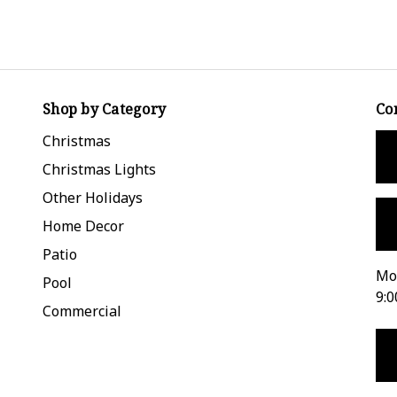
Shop by Category
Co
Christmas
Christmas Lights
Other Holidays
Home Decor
Patio
Mon
Pool
9:0
Commercial