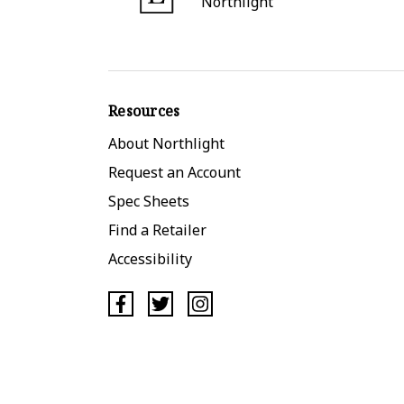
Northlight
Resources
About Northlight
Request an Account
Spec Sheets
Find a Retailer
Accessibility