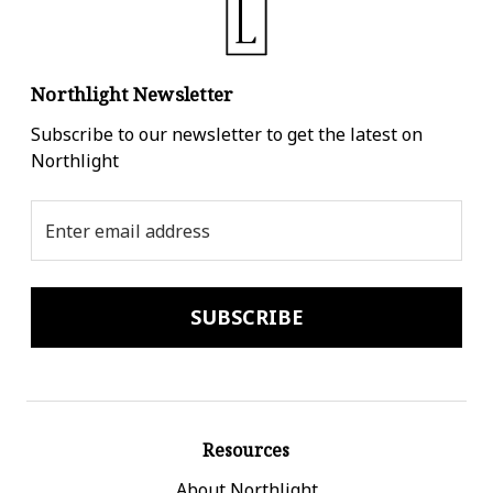
Northlight Newsletter
Subscribe to our newsletter to get the latest on
Northlight
Email
Address
Resources
About Northlight