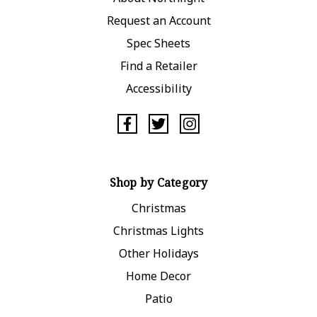
Request an Account
Spec Sheets
Find a Retailer
Accessibility
Shop by Category
Christmas
Christmas Lights
Other Holidays
Home Decor
Patio