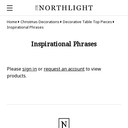
Home
Christmas Decorations
Decorative Table Top Pieces
Inspirational Phrases
Inspirational Phrases
Please
sign in
or
request an account
to view
products.