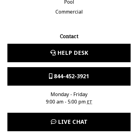
Pool
Commercial
Contact
HELP DESK
844-452-3921
Monday - Friday
9:00 am - 5:00 pm
ET
LIVE CHAT