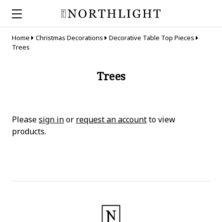
Home
Christmas Decorations
Decorative Table Top Pieces
Trees
Trees
Please
sign in
or
request an account
to view
products.