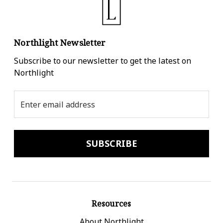
Northlight Newsletter
Subscribe to our newsletter to get the latest on
Northlight
Email
Address
Resources
About Northlight