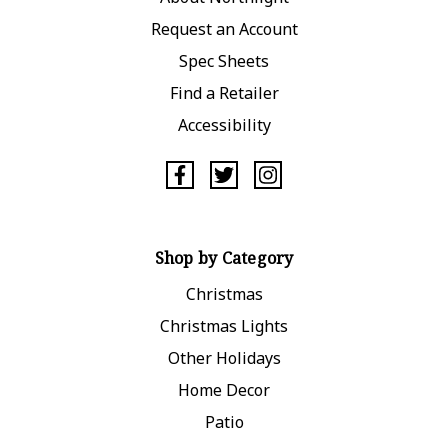
Request an Account
Spec Sheets
Find a Retailer
Accessibility
Shop by Category
Christmas
Christmas Lights
Other Holidays
Home Decor
Patio