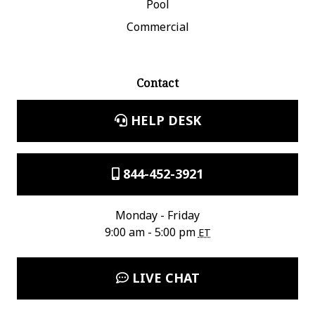
Pool
Commercial
Contact
HELP DESK
844-452-3921
Monday - Friday
9:00 am - 5:00 pm
ET
LIVE CHAT