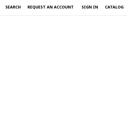
SEARCH
REQUEST AN ACCOUNT
SIGN IN
CATALOG