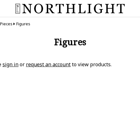
 Pieces
Figures
Figures
e
sign in
or
request an account
to view products.