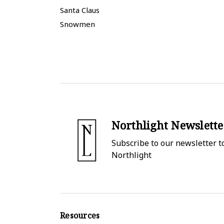
Santa Claus
Snowmen
Northlight Newslette
Subscribe to our newsletter to
Northlight
Resources