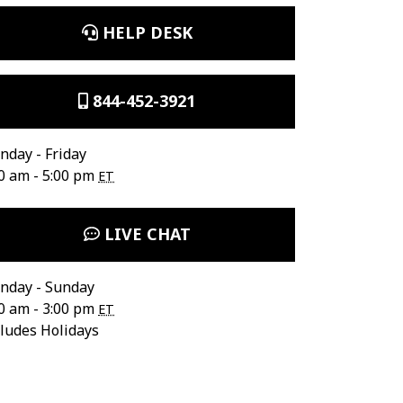
HELP DESK
844-452-3921
day - Friday
0 am - 5:00 pm
ET
LIVE CHAT
nday - Sunday
0 am - 3:00 pm
ET
ludes Holidays