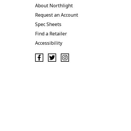
About Northlight
Request an Account
Spec Sheets
Find a Retailer
Accessibility