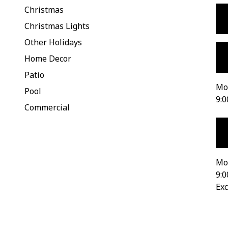
Christmas
Christmas Lights
Other Holidays
Home Decor
Patio
Mon
Pool
9:0
Commercial
Mo
9:0
Exc