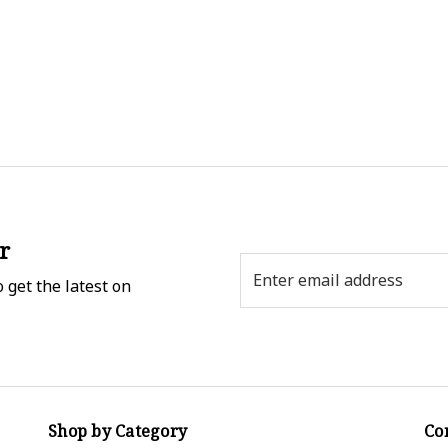
r
Email
 get the latest on
Address
Shop by Category
Co