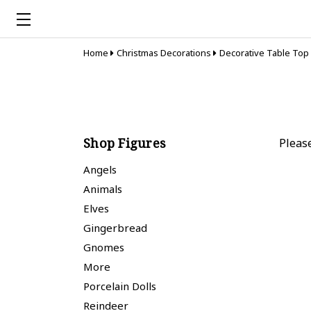
Home
Christmas Decorations
Decorative Table Top
Shop Figures
Pleas
Angels
Animals
Elves
Gingerbread
Gnomes
More
Porcelain Dolls
Reindeer