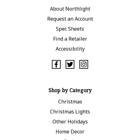
About Northlight
Request an Account
Spec Sheets
Find a Retailer
Accessibility
Shop by Category
Christmas
Christmas Lights
Other Holidays
Home Decor