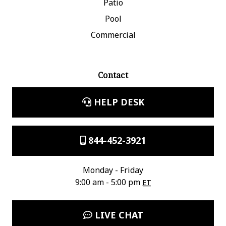
Patio
Pool
Commercial
Contact
HELP DESK
844-452-3921
Monday - Friday
9:00 am - 5:00 pm
ET
LIVE CHAT