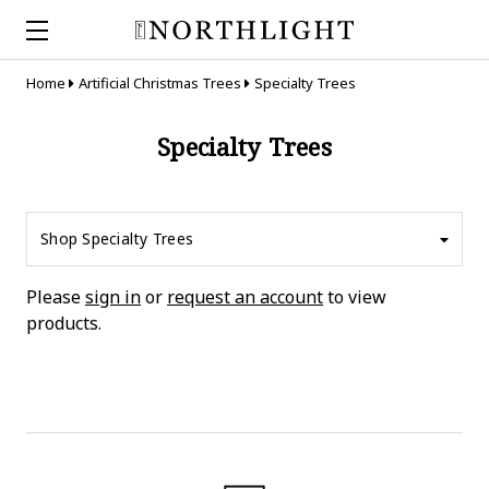
Home
Artificial Christmas Trees
Specialty Trees
Specialty Trees
Shop Specialty Trees
Please
sign in
or
request an account
to view
products.