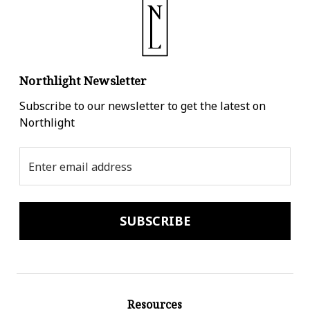
Northlight Newsletter
Subscribe to our newsletter to get the latest on
Northlight
Email
Address
Resources