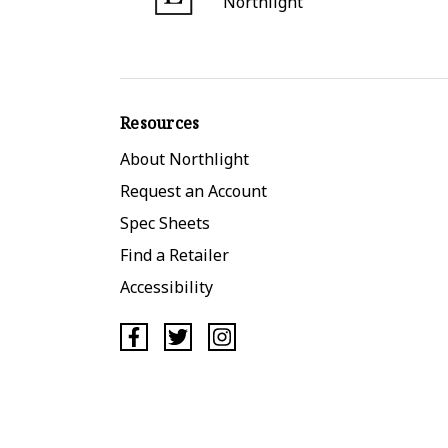
Northlight
Resources
About Northlight
Request an Account
Spec Sheets
Find a Retailer
Accessibility