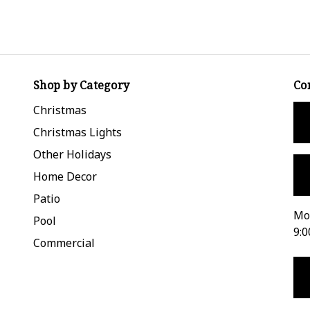
Shop by Category
Co
Christmas
Christmas Lights
Other Holidays
Home Decor
Patio
Mon
Pool
9:0
Commercial