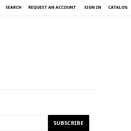
SEARCH
REQUEST AN ACCOUNT
SIGN IN
CATALOG