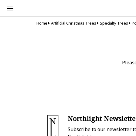
Home
Artificial Christmas Trees
Specialty Trees
Po
Pleas
Northlight Newslette
Subscribe to our newsletter to