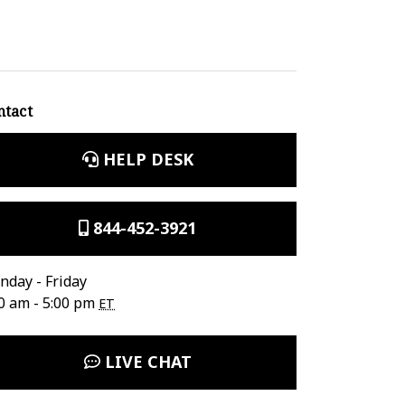
ntact
HELP DESK
844-452-3921
day - Friday
0 am - 5:00 pm
ET
LIVE CHAT