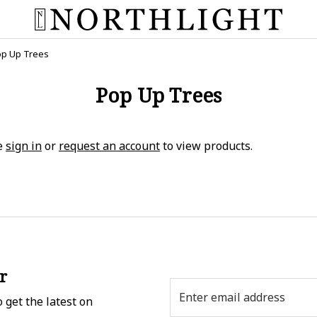
p Up Trees
Pop Up Trees
e
sign in
or
request an account
to view products.
r
Email
 get the latest on
Address