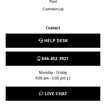
Pool
Commercial
Contact
HELP DESK
844-452-3921
Monday - Friday
9:00 am - 5:00 pm
ET
LIVE CHAT