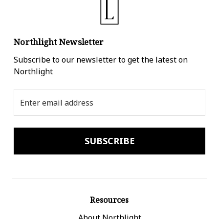
Northlight Newsletter
Subscribe to our newsletter to get the latest on
Northlight
Email
Address
Resources
About Northlight