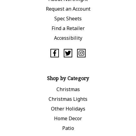
Request an Account
Spec Sheets
Find a Retailer
Accessibility
Shop by Category
Christmas
Christmas Lights
Other Holidays
Home Decor
Patio