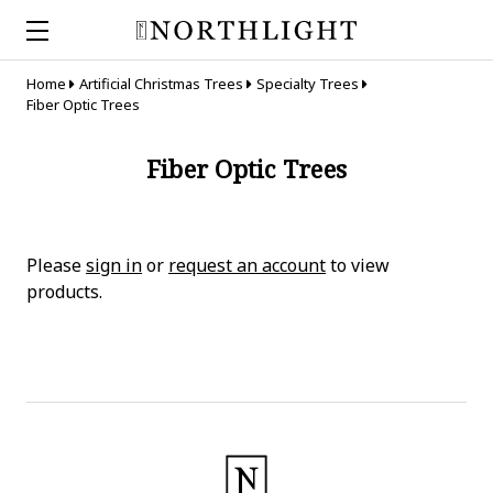
Home
Artificial Christmas Trees
Specialty Trees
Fiber Optic Trees
Fiber Optic Trees
Please
sign in
or
request an account
to view
products.