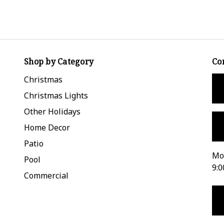
Shop by Category
Co
Christmas
Christmas Lights
Other Holidays
Home Decor
Patio
Mon
Pool
9:0
Commercial