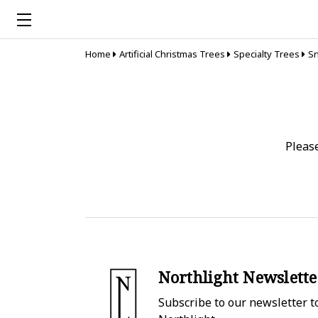
Home
Artificial Christmas Trees
Specialty Trees
Sn
Pleas
Northlight Newslette
Subscribe to our newsletter to