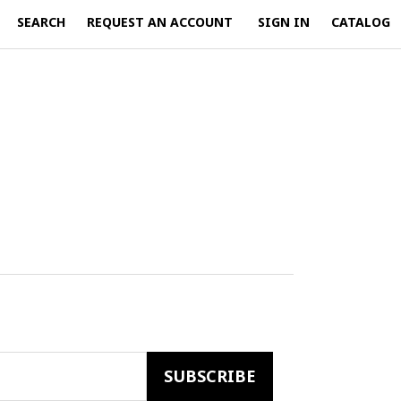
SEARCH
REQUEST AN ACCOUNT
SIGN IN
CATALOG