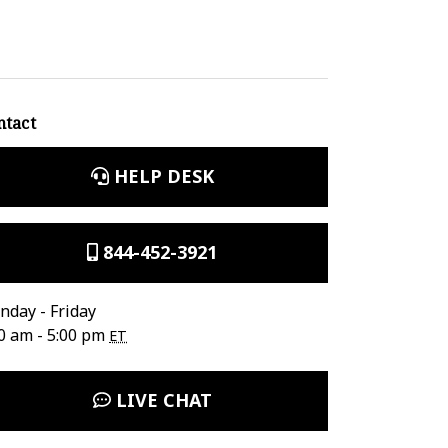
ntact
HELP DESK
844-452-3921
day - Friday
0 am - 5:00 pm
ET
LIVE CHAT