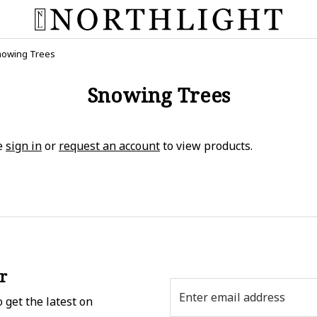
owing Trees
Snowing Trees
e
sign in
or
request an account
to view products.
r
Email
 get the latest on
Address