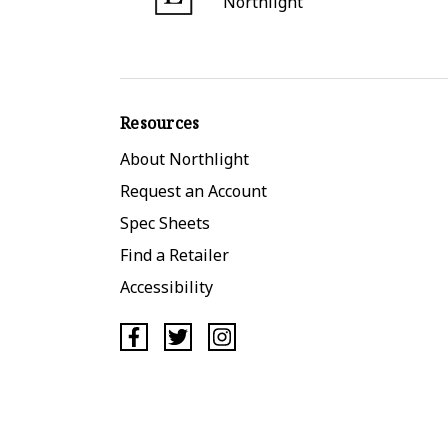
Northlight
Resources
About Northlight
Request an Account
Spec Sheets
Find a Retailer
Accessibility