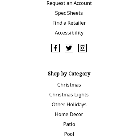
Request an Account
Spec Sheets
Find a Retailer
Accessibility
Shop by Category
Christmas
Christmas Lights
Other Holidays
Home Decor
Patio
Pool