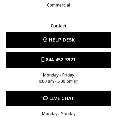
Commercial
Contact
HELP DESK
844-452-3921
Monday - Friday
9:00 am - 5:00 pm
ET
LIVE CHAT
Monday - Sunday