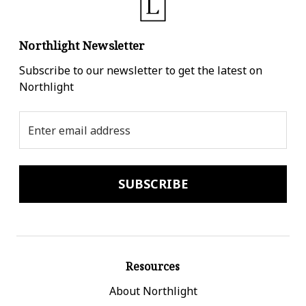
Northlight Newsletter
Subscribe to our newsletter to get the latest on
Northlight
Email
Address
Resources
About Northlight