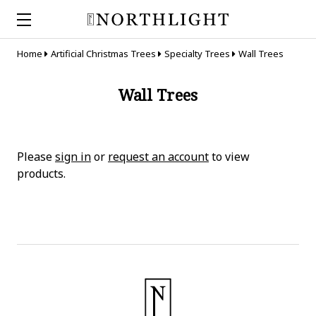
Home
Artificial Christmas Trees
Specialty Trees
Wall Trees
Wall Trees
Please
sign in
or
request an account
to view
products.