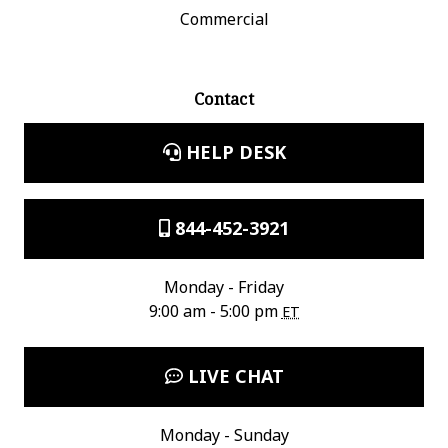
Commercial
Contact
HELP DESK
844-452-3921
Monday - Friday
9:00 am - 5:00 pm
ET
LIVE CHAT
Monday - Sunday