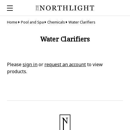
Home
Pool and Spa
Chemicals
Water Clarifiers
Water Clarifiers
Please
sign in
or
request an account
to view
products.