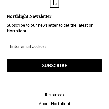
Northlight Newsletter
Subscribe to our newsletter to get the latest on
Northlight
Email
Address
Resources
About Northlight