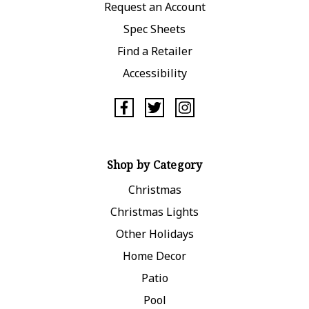
Request an Account
Spec Sheets
Find a Retailer
Accessibility
Shop by Category
Christmas
Christmas Lights
Other Holidays
Home Decor
Patio
Pool