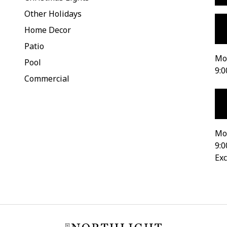
Other Holidays
Home Decor
Patio
Mon
Pool
9:0
Commercial
Mo
9:0
Exc