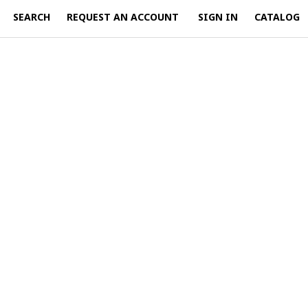
SEARCH
REQUEST AN ACCOUNT
SIGN IN
CATALOG