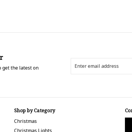
r
Email
 get the latest on
Address
Shop by Category
Co
Christmas
Christmas Lights