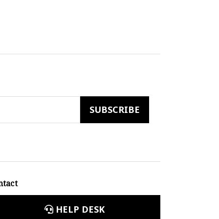
ntact
HELP DESK