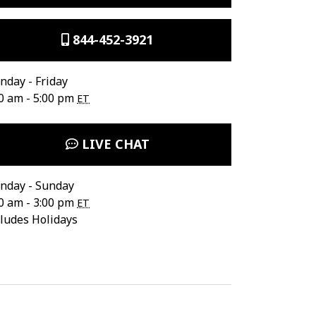
844-452-3921
day - Friday
0 am - 5:00 pm
ET
LIVE CHAT
nday - Sunday
0 am - 3:00 pm
ET
ludes Holidays