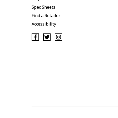
Spec Sheets
Find a Retailer
Accessibility