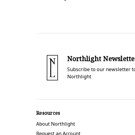
Northlight Newslette
Subscribe to our newsletter to
Northlight
Resources
About Northlight
Request an Account