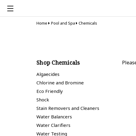
Home
Pool and Spa
Chemicals
Shop Chemicals
Pleas
Algaecides
Chlorine and Bromine
Eco Friendly
Shock
Stain Removers and Cleaners
Water Balancers
Water Clarifiers
Water Testing