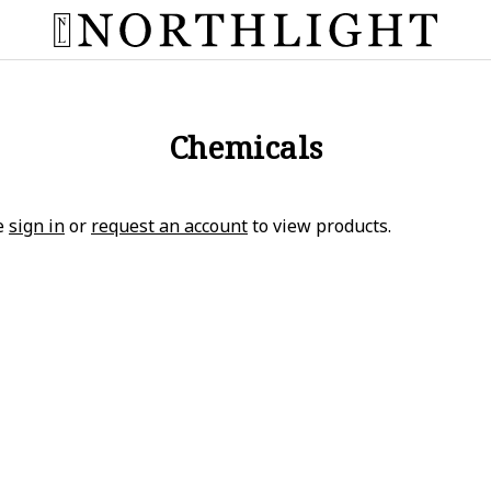
Chemicals
e
sign in
or
request an account
to view products.