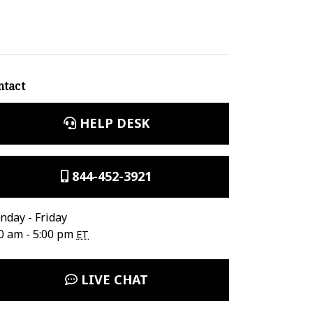
ntact
HELP DESK
844-452-3921
day - Friday
0 am - 5:00 pm
ET
LIVE CHAT