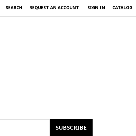
SEARCH
REQUEST AN ACCOUNT
SIGN IN
CATALOG