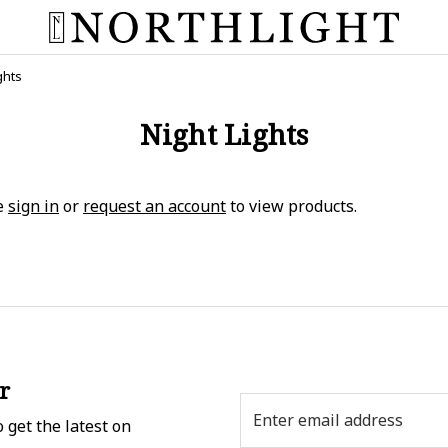
ghts
Night Lights
e
sign in
or
request an account
to view products.
r
Email
 get the latest on
Address