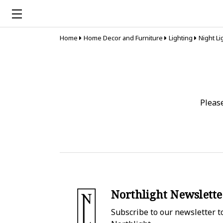
Home
Home Decor and Furniture
Lighting
Night Li
Pleas
Northlight Newslette
Subscribe to our newsletter to