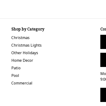
Shop by Category
Co
Christmas
Christmas Lights
Other Holidays
Home Decor
Patio
Mon
Pool
9:0
Commercial