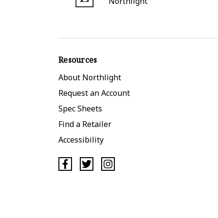
Northlight
Resources
About Northlight
Request an Account
Spec Sheets
Find a Retailer
Accessibility