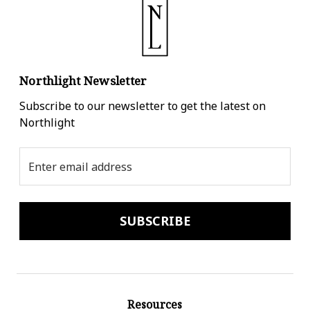
Northlight Newsletter
Subscribe to our newsletter to get the latest on
Northlight
Email
Address
Resources