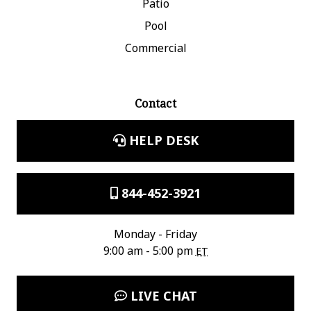
Patio
Pool
Commercial
Contact
HELP DESK
844-452-3921
Monday - Friday
9:00 am - 5:00 pm
ET
LIVE CHAT