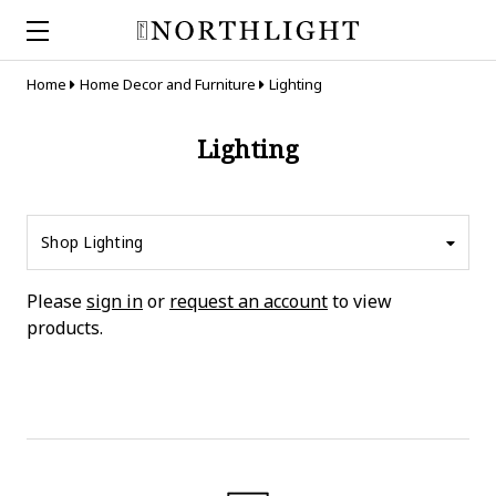
Home
Home Decor and Furniture
Lighting
Lighting
Shop Lighting
Please
sign in
or
request an account
to view
products.