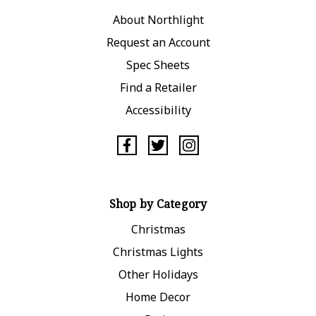
About Northlight
Request an Account
Spec Sheets
Find a Retailer
Accessibility
Shop by Category
Christmas
Christmas Lights
Other Holidays
Home Decor