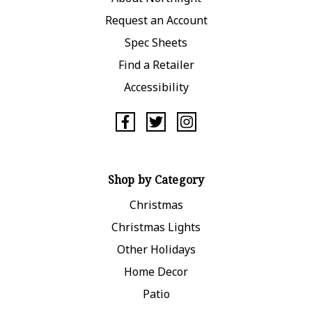
Request an Account
Spec Sheets
Find a Retailer
Accessibility
Shop by Category
Christmas
Christmas Lights
Other Holidays
Home Decor
Patio