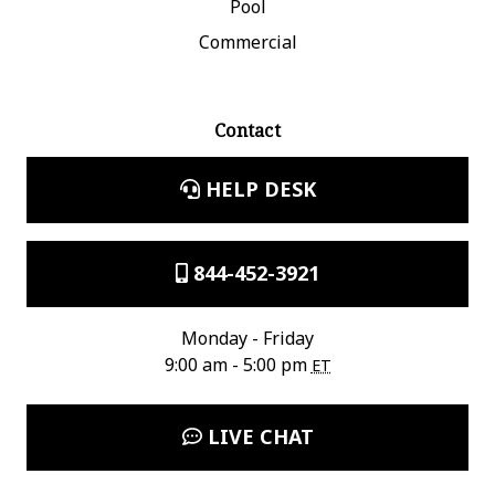
Pool
Commercial
Contact
HELP DESK
844-452-3921
Monday - Friday
9:00 am - 5:00 pm
ET
LIVE CHAT