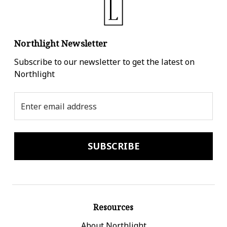
Northlight Newsletter
Subscribe to our newsletter to get the latest on
Northlight
Email
Address
Resources
About Northlight