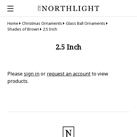
Home
Christmas Ornaments
Glass Ball Ornaments
Shades of Brown
2.5 Inch
2.5 Inch
Please
sign in
or
request an account
to view
products.