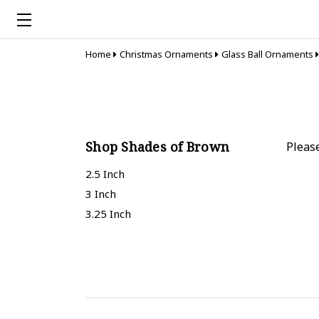
Home
Christmas Ornaments
Glass Ball Ornaments
Shop Shades of Brown
Pleas
2.5 Inch
3 Inch
3.25 Inch