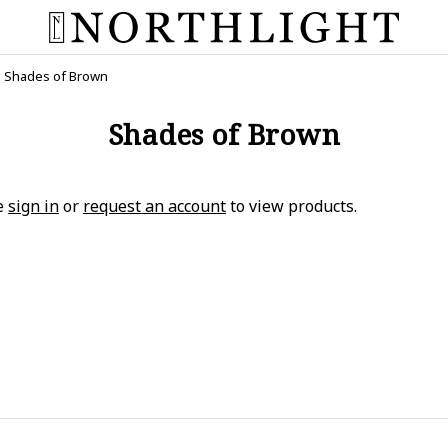
Shades of Brown
Shades of Brown
e
sign in
or
request an account
to view products.