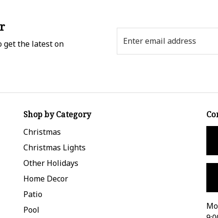
r
Email
 get the latest on
Address
Shop by Category
Co
Christmas
Christmas Lights
Other Holidays
Home Decor
Patio
Mon
Pool
9:0