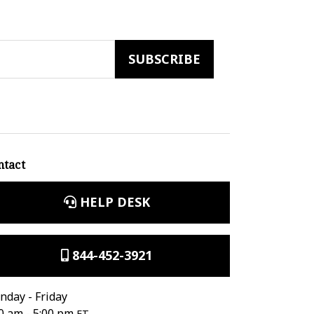
ntact
HELP DESK
844-452-3921
day - Friday
0 am - 5:00 pm
ET