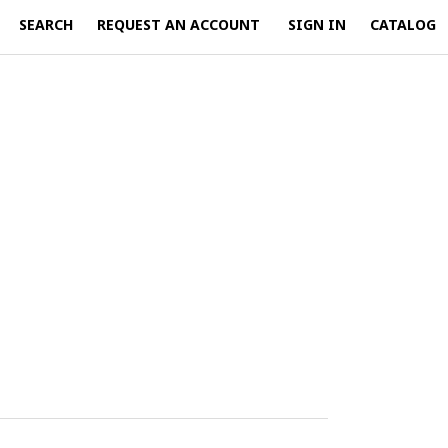
SEARCH
REQUEST AN ACCOUNT
SIGN IN
CATALOG