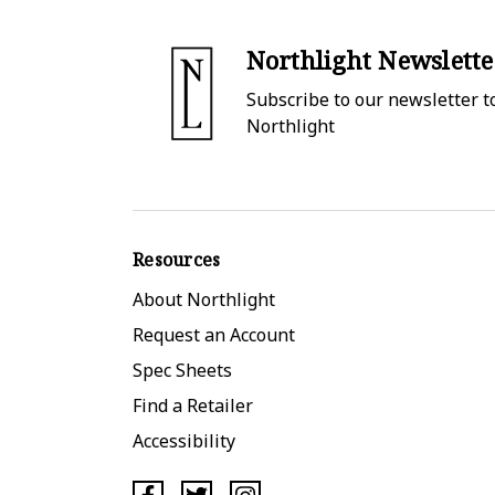
Northlight Newslette
Subscribe to our newsletter to
Northlight
Resources
About Northlight
Request an Account
Spec Sheets
Find a Retailer
Accessibility