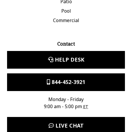
Patio
Pool
Commercial
Contact
HELP DESK
844-452-3921
Monday - Friday
9:00 am - 5:00 pm
ET
LIVE CHAT