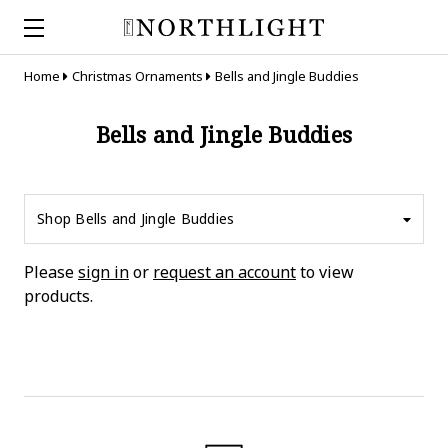
Home
Christmas Ornaments
Bells and Jingle Buddies
Bells and Jingle Buddies
Shop Bells and Jingle Buddies
Please
sign in
or
request an account
to view
products.