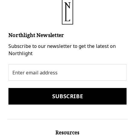
Northlight Newsletter
Subscribe to our newsletter to get the latest on
Northlight
Email
Address
Resources