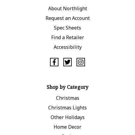
About Northlight
Request an Account
Spec Sheets
Find a Retailer
Accessibility
Shop by Category
Christmas
Christmas Lights
Other Holidays
Home Decor