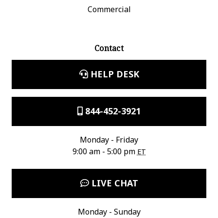
Commercial
Contact
HELP DESK
844-452-3921
Monday - Friday
9:00 am - 5:00 pm
ET
LIVE CHAT
Monday - Sunday