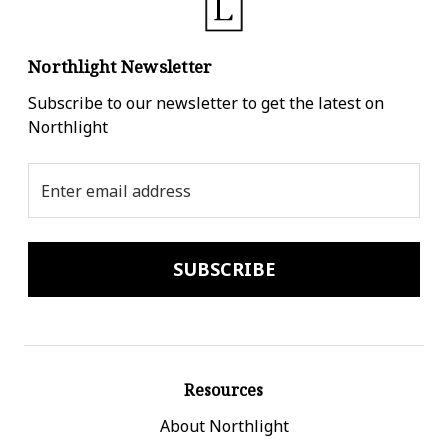
Northlight Newsletter
Subscribe to our newsletter to get the latest on
Northlight
Email
Address
Resources
About Northlight