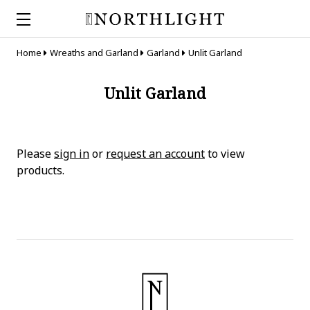
Home
Wreaths and Garland
Garland
Unlit Garland
Unlit Garland
Please
sign in
or
request an account
to view
products.