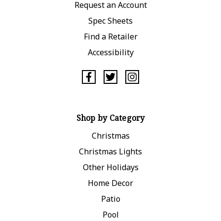
Request an Account
Spec Sheets
Find a Retailer
Accessibility
Shop by Category
Christmas
Christmas Lights
Other Holidays
Home Decor
Patio
Pool