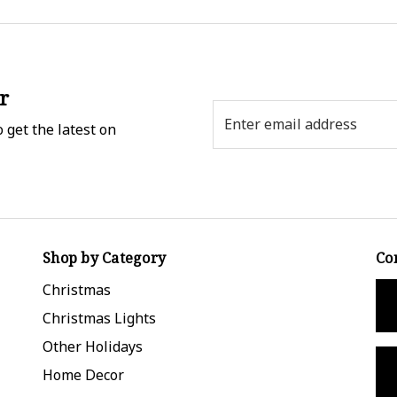
r
Email
 get the latest on
Address
Shop by Category
Co
Christmas
Christmas Lights
Other Holidays
Home Decor