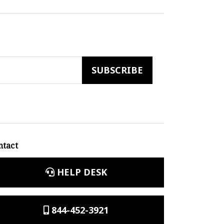
ntact
HELP DESK
844-452-3921