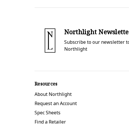
Northlight Newslette
Subscribe to our newsletter to
Northlight
Resources
About Northlight
Request an Account
Spec Sheets
Find a Retailer