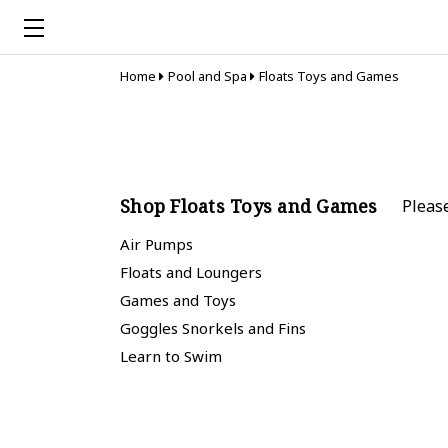
Home
Pool and Spa
Floats Toys and Games
Shop Floats Toys and Games
Pleas
Air Pumps
Floats and Loungers
Games and Toys
Goggles Snorkels and Fins
Learn to Swim