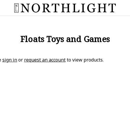
Floats Toys and Games
e
sign in
or
request an account
to view products.