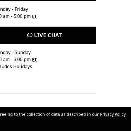
day - Friday
0 am - 5:00 pm
ET
LIVE CHAT
nday - Sunday
0 am - 3:00 pm
ET
ludes Holidays
reeing to the collection of data as described in our
Privacy Policy
.
ata