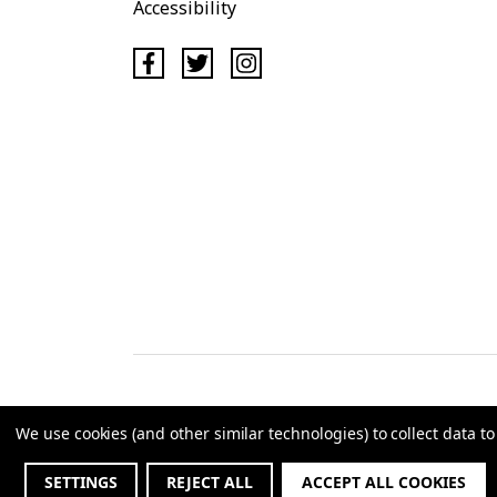
Accessibility
We use cookies (and other similar technologies) to collect data 
©2
SETTINGS
REJECT ALL
ACCEPT ALL COOKIES