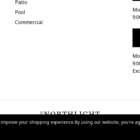
Patio
Mon
Pool
9:0
Commercial
Mo
9:0
Exc
to improve your shopping experience.
By using our website, you're ag
026 Northlight Seasonal
-
Terms of Use
-
Privacy Policy
-
Do Not Sell My D