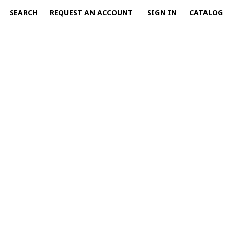
SEARCH
REQUEST AN ACCOUNT
SIGN IN
CATALOG