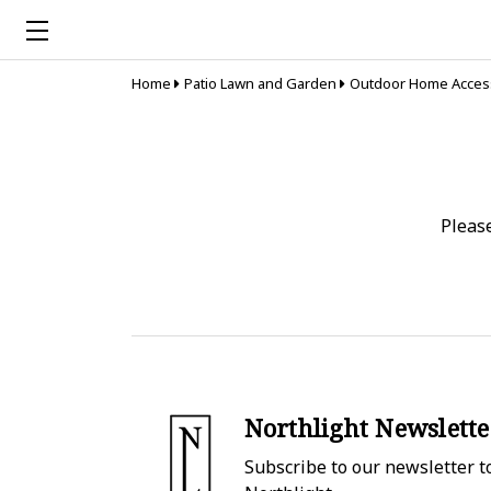
Home
Patio Lawn and Garden
Outdoor Home Acces
Pleas
Northlight Newslette
Subscribe to our newsletter to