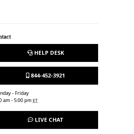
ntact
HELP DESK
844-452-3921
day - Friday
0 am - 5:00 pm
ET
LIVE CHAT