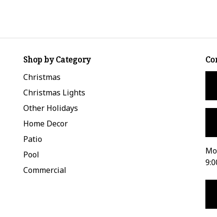
Shop by Category
Co
Christmas
Christmas Lights
Other Holidays
Home Decor
Patio
Mon
Pool
9:0
Commercial