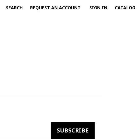
SEARCH
REQUEST AN ACCOUNT
SIGN IN
CATALOG