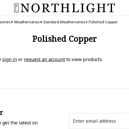
sories
Weathervanes
Standard Weathervanes
Polished Copper
Polished Copper
e
sign in
or
request an account
to view products.
r
Email
 get the latest on
Address