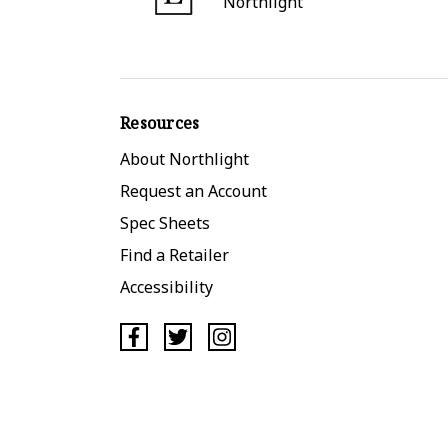
Northlight
Resources
About Northlight
Request an Account
Spec Sheets
Find a Retailer
Accessibility