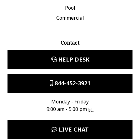
Pool
Commercial
Contact
HELP DESK
844-452-3921
Monday - Friday
9:00 am - 5:00 pm
ET
LIVE CHAT