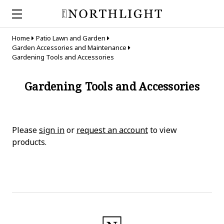
Home
Patio Lawn and Garden
Garden Accessories and Maintenance
Gardening Tools and Accessories
Gardening Tools and Accessories
Please
sign in
or
request an account
to view
products.