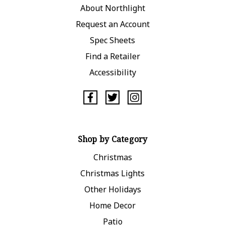
About Northlight
Request an Account
Spec Sheets
Find a Retailer
Accessibility
Shop by Category
Christmas
Christmas Lights
Other Holidays
Home Decor
Patio