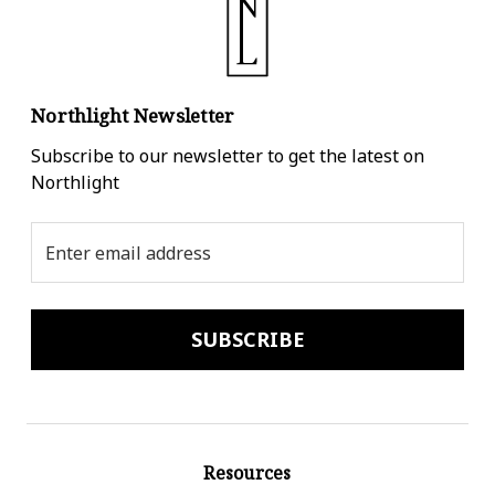
Northlight Newsletter
Subscribe to our newsletter to get the latest on
Northlight
Email
Address
Resources