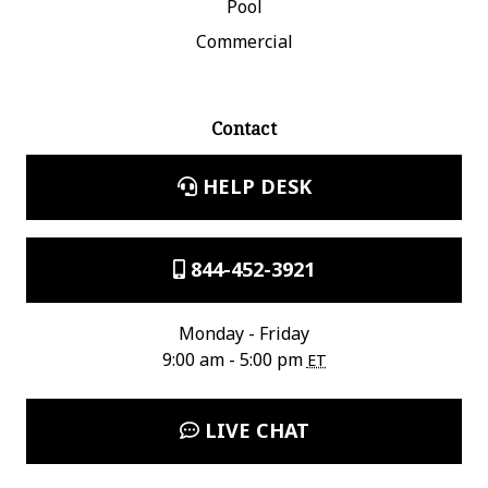
Pool
Commercial
Contact
HELP DESK
844-452-3921
Monday - Friday
9:00 am - 5:00 pm
ET
LIVE CHAT