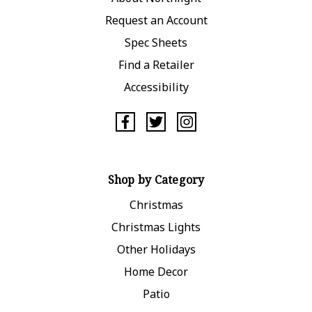
Request an Account
Spec Sheets
Find a Retailer
Accessibility
Shop by Category
Christmas
Christmas Lights
Other Holidays
Home Decor
Patio