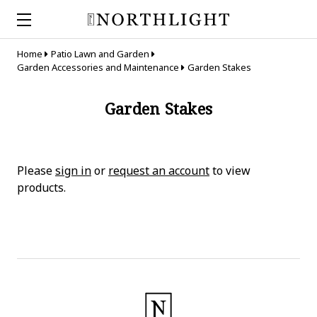
Home
Patio Lawn and Garden
Garden Accessories and Maintenance
Garden Stakes
Garden Stakes
Please
sign in
or
request an account
to view
products.