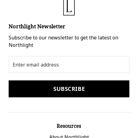
Northlight Newsletter
Subscribe to our newsletter to get the latest on
Northlight
Email
Address
Resources
About Northlight