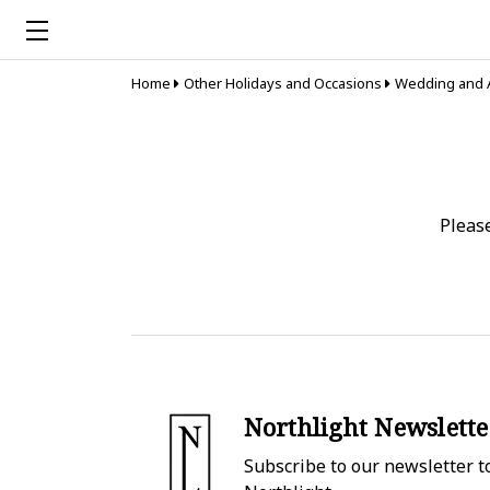
Home
Other Holidays and Occasions
Wedding and 
Pleas
Northlight Newslette
Subscribe to our newsletter to