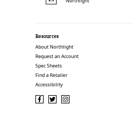
Northlight
Resources
About Northlight
Request an Account
Spec Sheets
Find a Retailer
Accessibility