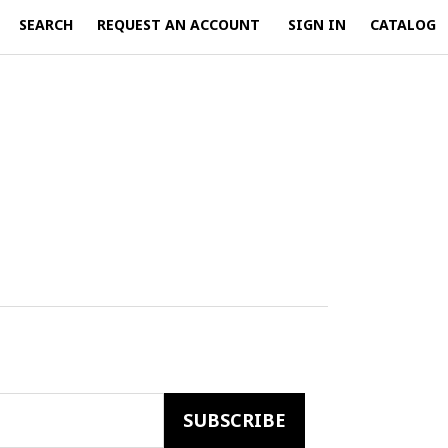
SEARCH
REQUEST AN ACCOUNT
SIGN IN
CATALOG