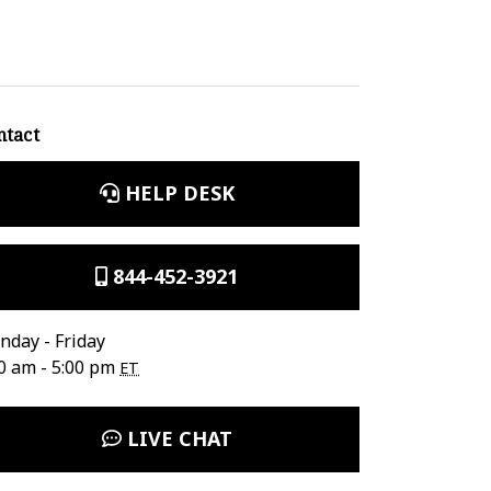
ntact
HELP DESK
844-452-3921
day - Friday
0 am - 5:00 pm
ET
LIVE CHAT