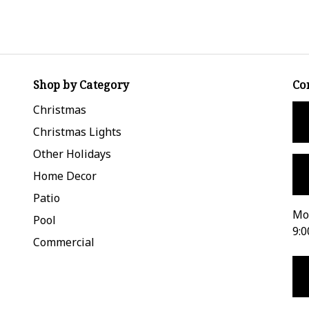
Shop by Category
Co
Christmas
Christmas Lights
Other Holidays
Home Decor
Patio
Mon
Pool
9:0
Commercial