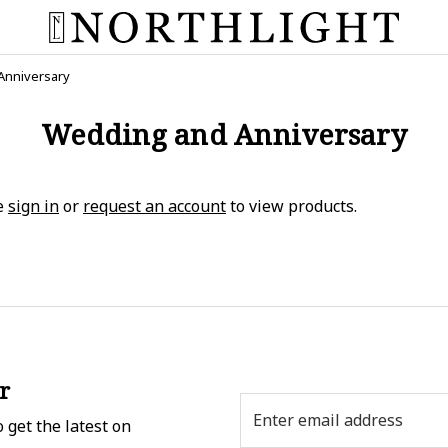
Anniversary
Wedding and Anniversary
e
sign in
or
request an account
to view products.
r
Email
 get the latest on
Address