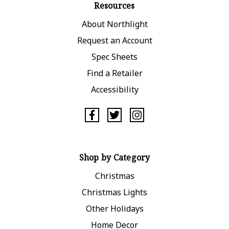
Resources
About Northlight
Request an Account
Spec Sheets
Find a Retailer
Accessibility
Shop by Category
Christmas
Christmas Lights
Other Holidays
Home Decor