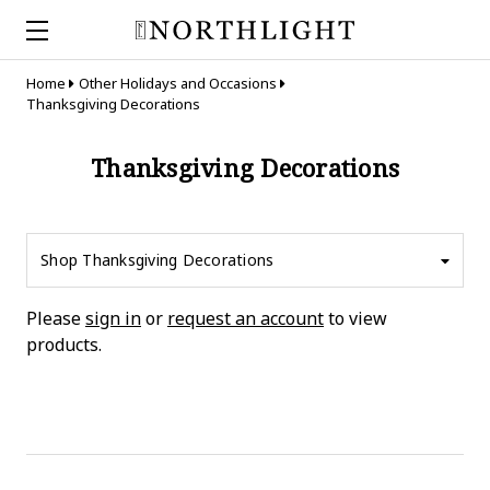
Home
Other Holidays and Occasions
Thanksgiving Decorations
Thanksgiving Decorations
Shop Thanksgiving Decorations
Please
sign in
or
request an account
to view
products.