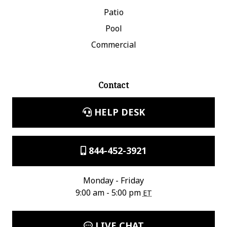
Patio
Pool
Commercial
Contact
HELP DESK
844-452-3921
Monday - Friday
9:00 am - 5:00 pm
ET
LIVE CHAT