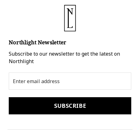
Northlight Newsletter
Subscribe to our newsletter to get the latest on
Northlight
Email
Address