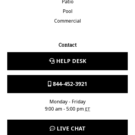
Patio
Pool
Commercial
Contact
HELP DESK
844-452-3921
Monday - Friday
9:00 am - 5:00 pm
ET
LIVE CHAT