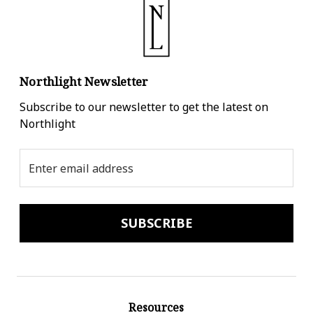
Northlight Newsletter
Subscribe to our newsletter to get the latest on
Northlight
Email
Address
Resources