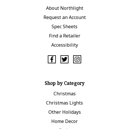
About Northlight
Request an Account
Spec Sheets
Find a Retailer
Accessibility
Shop by Category
Christmas
Christmas Lights
Other Holidays
Home Decor