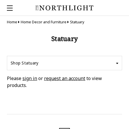
Home
Home Decor and Furniture
Statuary
Statuary
Shop Statuary
Please
sign in
or
request an account
to view
products.