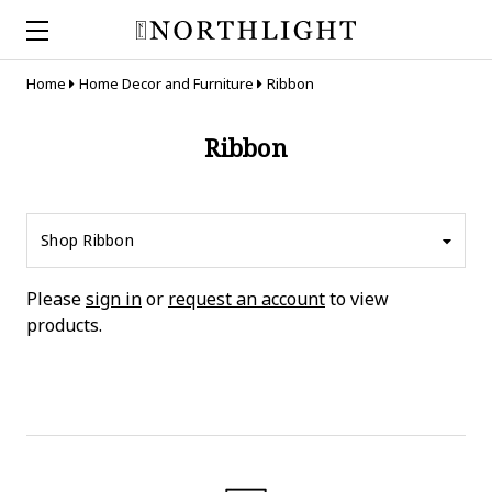
Home
Home Decor and Furniture
Ribbon
Ribbon
Shop Ribbon
Please
sign in
or
request an account
to view
products.