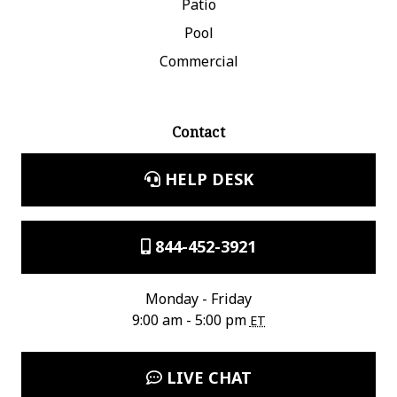
Patio
Pool
Commercial
Contact
HELP DESK
844-452-3921
Monday - Friday
9:00 am - 5:00 pm
ET
LIVE CHAT