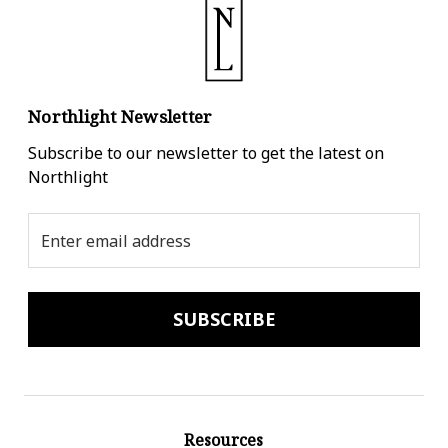
Northlight Newsletter
Subscribe to our newsletter to get the latest on
Northlight
Email
Address
Resources