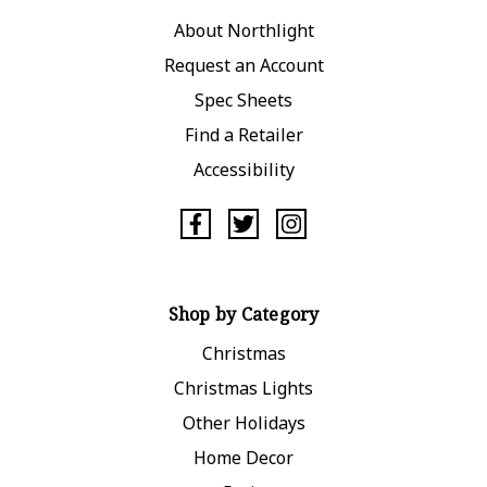
About Northlight
Request an Account
Spec Sheets
Find a Retailer
Accessibility
Shop by Category
Christmas
Christmas Lights
Other Holidays
Home Decor