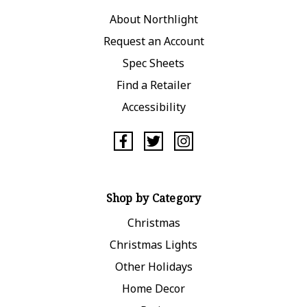
About Northlight
Request an Account
Spec Sheets
Find a Retailer
Accessibility
Shop by Category
Christmas
Christmas Lights
Other Holidays
Home Decor