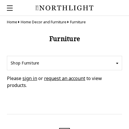
Home
Home Decor and Furniture
Furniture
Furniture
Shop Furniture
Please
sign in
or
request an account
to view
products.