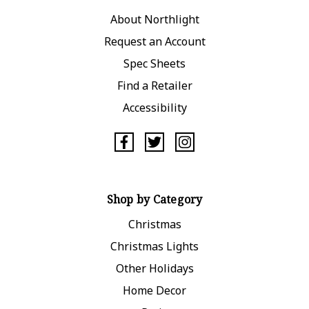
About Northlight
Request an Account
Spec Sheets
Find a Retailer
Accessibility
Shop by Category
Christmas
Christmas Lights
Other Holidays
Home Decor