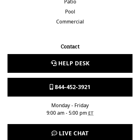
Patio
Pool
Commercial
Contact
HELP DESK
844-452-3921
Monday - Friday
9:00 am - 5:00 pm
ET
LIVE CHAT