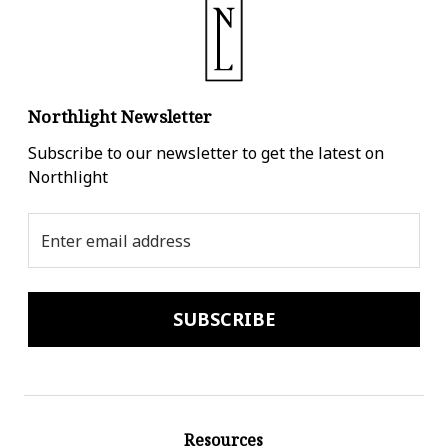
Northlight Newsletter
Subscribe to our newsletter to get the latest on
Northlight
Email
Address
Resources