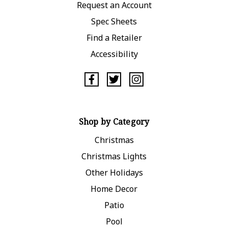
Request an Account
Spec Sheets
Find a Retailer
Accessibility
Shop by Category
Christmas
Christmas Lights
Other Holidays
Home Decor
Patio
Pool