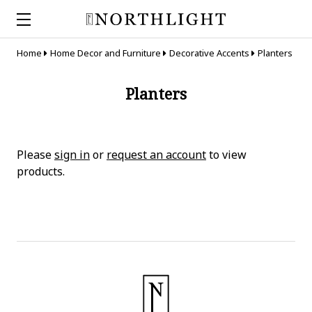
Home
Home Decor and Furniture
Decorative Accents
Planters
Planters
Please
sign in
or
request an account
to view
products.