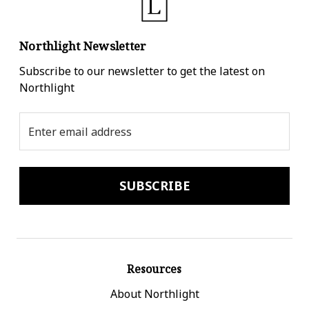
Northlight Newsletter
Subscribe to our newsletter to get the latest on
Northlight
Email
Address
Resources
About Northlight