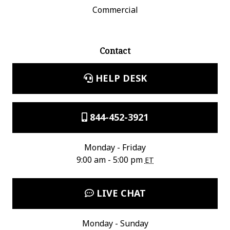
Commercial
Contact
HELP DESK
844-452-3921
Monday - Friday
9:00 am - 5:00 pm
ET
LIVE CHAT
Monday - Sunday