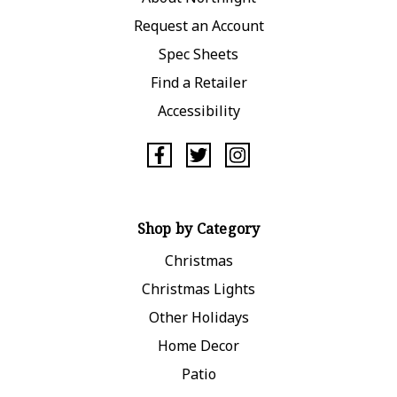
Request an Account
Spec Sheets
Find a Retailer
Accessibility
Shop by Category
Christmas
Christmas Lights
Other Holidays
Home Decor
Patio