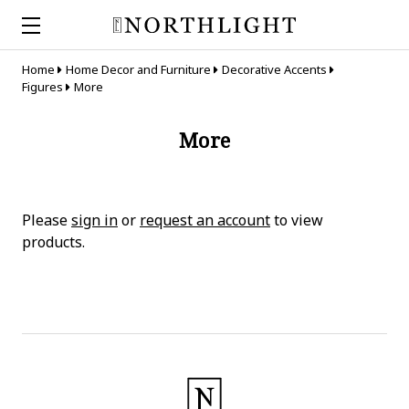
Home
Home Decor and Furniture
Decorative Accents
Figures
More
More
Please
sign in
or
request an account
to view
products.