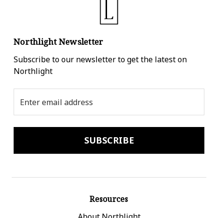
Northlight Newsletter
Subscribe to our newsletter to get the latest on
Northlight
Email
Address
Resources
About Northlight