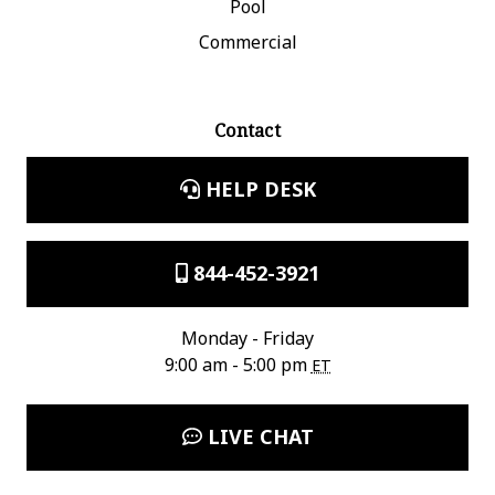
Pool
Commercial
Contact
HELP DESK
844-452-3921
Monday - Friday
9:00 am - 5:00 pm
ET
LIVE CHAT