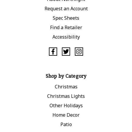
Request an Account
Spec Sheets
Find a Retailer
Accessibility
Shop by Category
Christmas
Christmas Lights
Other Holidays
Home Decor
Patio