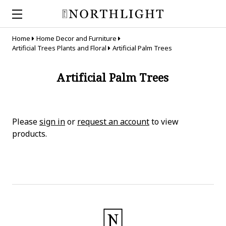
Home
Home Decor and Furniture
Artificial Trees Plants and Floral
Artificial Palm Trees
Artificial Palm Trees
Please
sign in
or
request an account
to view
products.