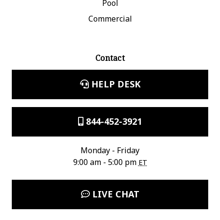
Pool
Commercial
Contact
HELP DESK
844-452-3921
Monday - Friday
9:00 am - 5:00 pm
ET
LIVE CHAT