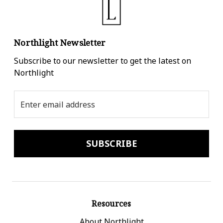
Northlight Newsletter
Subscribe to our newsletter to get the latest on
Northlight
Email
Address
Resources
About Northlight