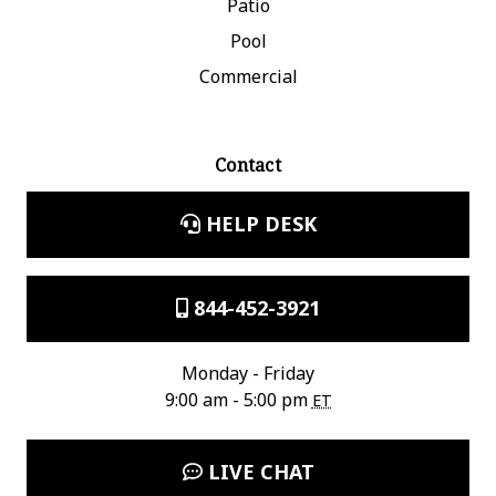
Patio
Pool
Commercial
Contact
HELP DESK
844-452-3921
Monday - Friday
9:00 am - 5:00 pm
ET
LIVE CHAT