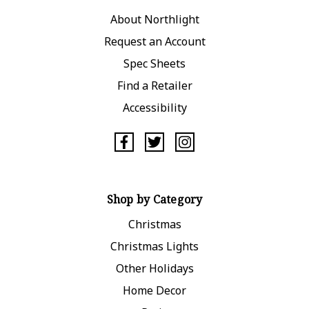
About Northlight
Request an Account
Spec Sheets
Find a Retailer
Accessibility
Shop by Category
Christmas
Christmas Lights
Other Holidays
Home Decor