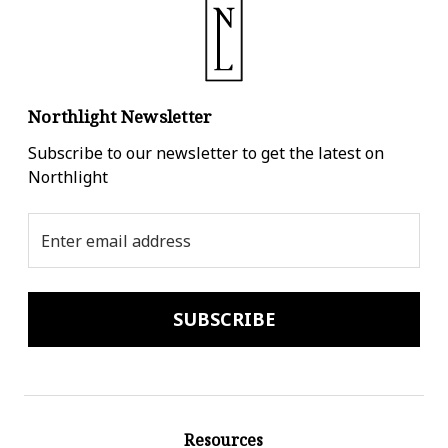
Northlight Newsletter
Subscribe to our newsletter to get the latest on
Northlight
Email
Address
Resources