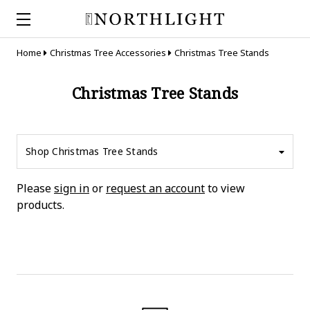
Home
Christmas Tree Accessories
Christmas Tree Stands
Christmas Tree Stands
Shop Christmas Tree Stands
Please
sign in
or
request an account
to view
products.