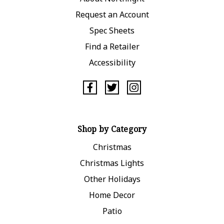
Request an Account
Spec Sheets
Find a Retailer
Accessibility
Shop by Category
Christmas
Christmas Lights
Other Holidays
Home Decor
Patio