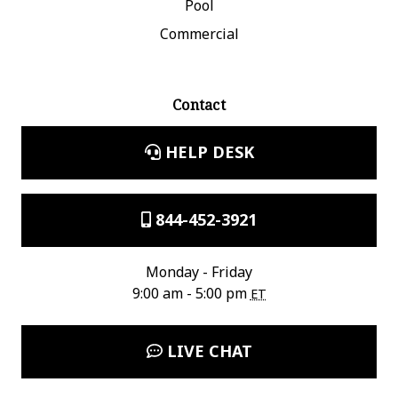
Pool
Commercial
Contact
HELP DESK
844-452-3921
Monday - Friday
9:00 am - 5:00 pm
ET
LIVE CHAT