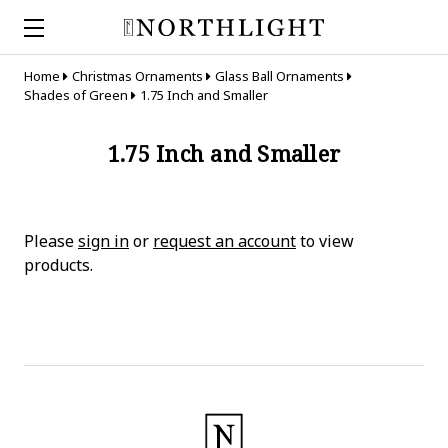
Home
Christmas Ornaments
Glass Ball Ornaments
Shades of Green
1.75 Inch and Smaller
1.75 Inch and Smaller
Please
sign in
or
request an account
to view
products.