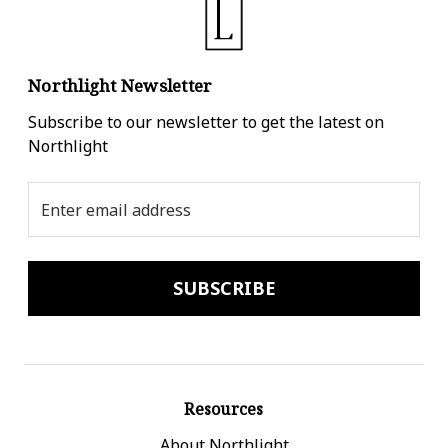
Northlight Newsletter
Subscribe to our newsletter to get the latest on
Northlight
Email
Address
Resources
About Northlight