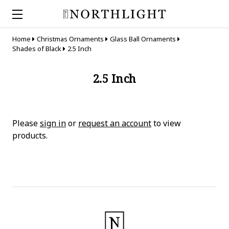
Home
Christmas Ornaments
Glass Ball Ornaments
Shades of Black
2.5 Inch
2.5 Inch
Please
sign in
or
request an account
to view
products.