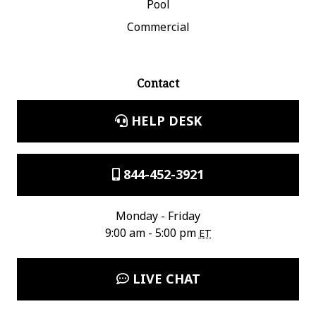
Pool
Commercial
Contact
HELP DESK
844-452-3921
Monday - Friday
9:00 am - 5:00 pm
ET
LIVE CHAT