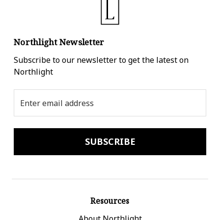
Northlight Newsletter
Subscribe to our newsletter to get the latest on
Northlight
Email
Address
Resources
About Northlight