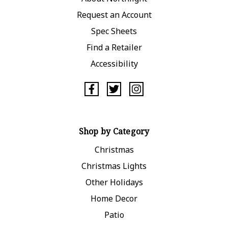
Request an Account
Spec Sheets
Find a Retailer
Accessibility
Shop by Category
Christmas
Christmas Lights
Other Holidays
Home Decor
Patio