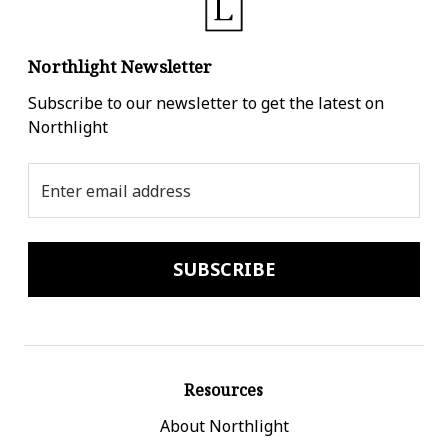
Northlight Newsletter
Subscribe to our newsletter to get the latest on
Northlight
Email
Address
Resources
About Northlight