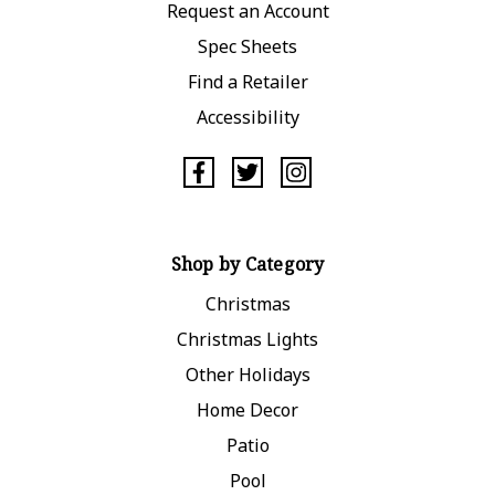
Request an Account
Spec Sheets
Find a Retailer
Accessibility
Shop by Category
Christmas
Christmas Lights
Other Holidays
Home Decor
Patio
Pool