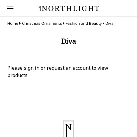
Home
Christmas Ornaments
Fashion and Beauty
Diva
Diva
Please
sign in
or
request an account
to view
products.