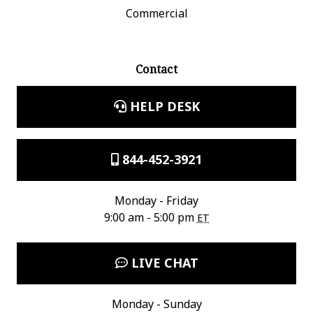
Commercial
Contact
HELP DESK
844-452-3921
Monday - Friday
9:00 am - 5:00 pm
ET
LIVE CHAT
Monday - Sunday