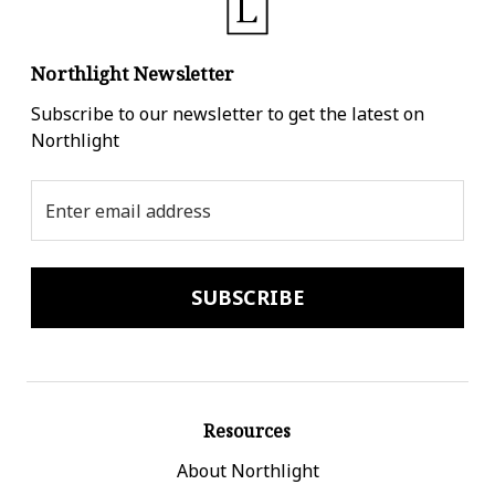
Northlight Newsletter
Subscribe to our newsletter to get the latest on
Northlight
Email
Address
Resources
About Northlight