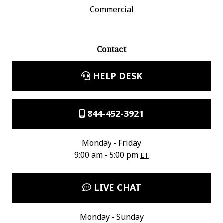
Commercial
Contact
HELP DESK
844-452-3921
Monday - Friday
9:00 am - 5:00 pm
ET
LIVE CHAT
Monday - Sunday