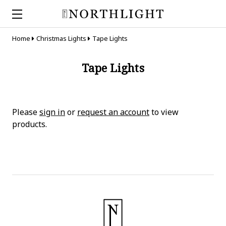
Home
Christmas Lights
Tape Lights
Tape Lights
Please
sign in
or
request an account
to view
products.