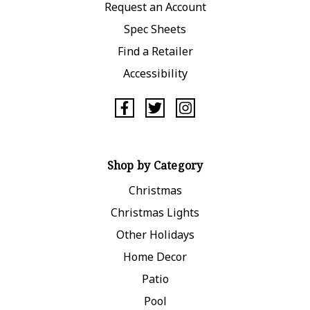
Request an Account
Spec Sheets
Find a Retailer
Accessibility
Shop by Category
Christmas
Christmas Lights
Other Holidays
Home Decor
Patio
Pool