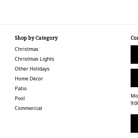
Shop by Category
Co
Christmas
Christmas Lights
Other Holidays
Home Decor
Patio
Mon
Pool
9:0
Commercial