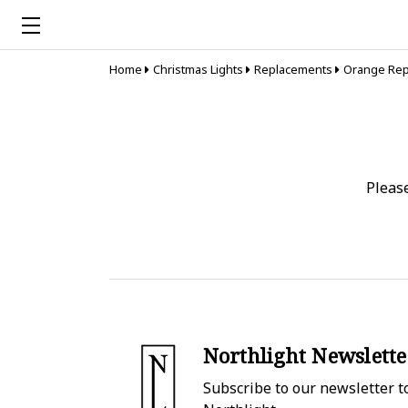
Home
Christmas Lights
Replacements
Orange Rep
Pleas
Northlight Newslette
Subscribe to our newsletter to