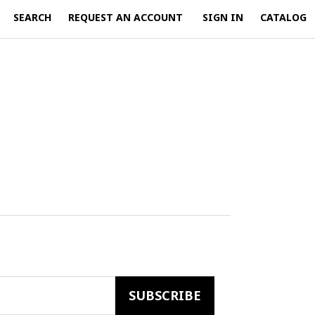
SEARCH
REQUEST AN ACCOUNT
SIGN IN
CATALOG