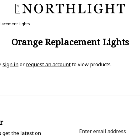
lacement Lights
Orange Replacement Lights
e
sign in
or
request an account
to view products.
r
Email
 get the latest on
Address