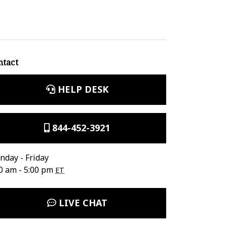
ntact
HELP DESK
844-452-3921
day - Friday
0 am - 5:00 pm
ET
LIVE CHAT