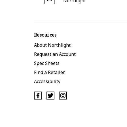
Northlight
Resources
About Northlight
Request an Account
Spec Sheets
Find a Retailer
Accessibility