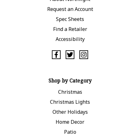
Request an Account
Spec Sheets
Find a Retailer
Accessibility
Shop by Category
Christmas
Christmas Lights
Other Holidays
Home Decor
Patio