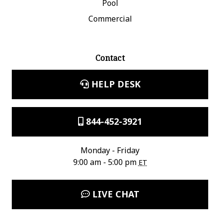
Pool
Commercial
Contact
HELP DESK
844-452-3921
Monday - Friday
9:00 am - 5:00 pm
ET
LIVE CHAT