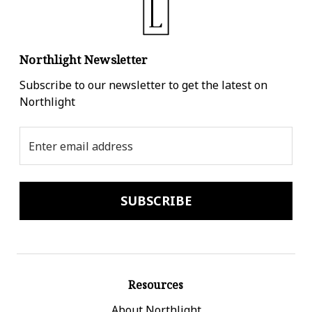
Northlight Newsletter
Subscribe to our newsletter to get the latest on
Northlight
Email
Address
Resources
About Northlight