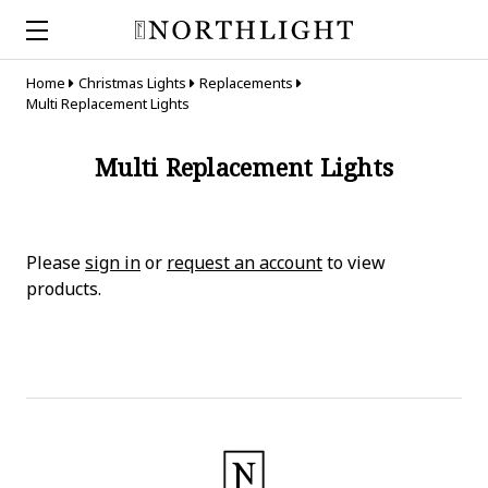
Home
Christmas Lights
Replacements
Multi Replacement Lights
Multi Replacement Lights
Please
sign in
or
request an account
to view
products.