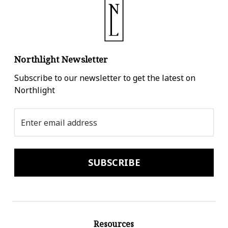
Northlight Newsletter
Subscribe to our newsletter to get the latest on
Northlight
Email
Address
Resources