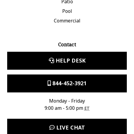
Patio
Pool
Commercial
Contact
HELP DESK
844-452-3921
Monday - Friday
9:00 am - 5:00 pm
ET
LIVE CHAT