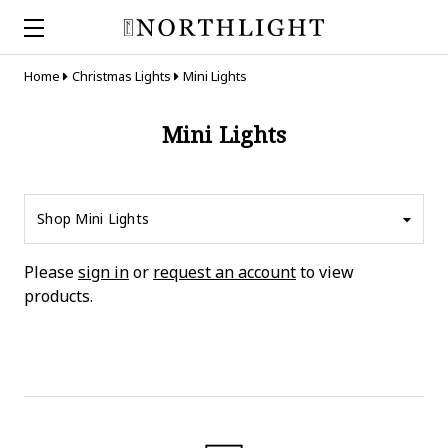
Home
Christmas Lights
Mini Lights
Mini Lights
Shop Mini Lights
Please
sign in
or
request an account
to view
products.