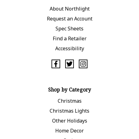
About Northlight
Request an Account
Spec Sheets
Find a Retailer
Accessibility
Shop by Category
Christmas
Christmas Lights
Other Holidays
Home Decor