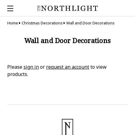
Home
Christmas Decorations
Wall and Door Decorations
Wall and Door Decorations
Please
sign in
or
request an account
to view
products.