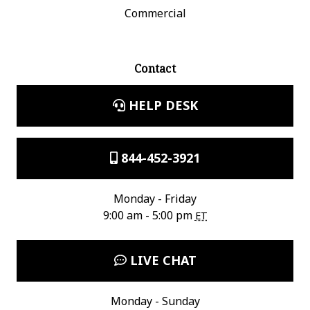
Commercial
Contact
HELP DESK
844-452-3921
Monday - Friday
9:00 am - 5:00 pm
ET
LIVE CHAT
Monday - Sunday