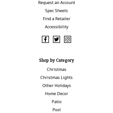
Request an Account
Spec Sheets
Find a Retailer
Accessibility
Shop by Category
Christmas
Christmas Lights
Other Holidays
Home Decor
Patio
Pool