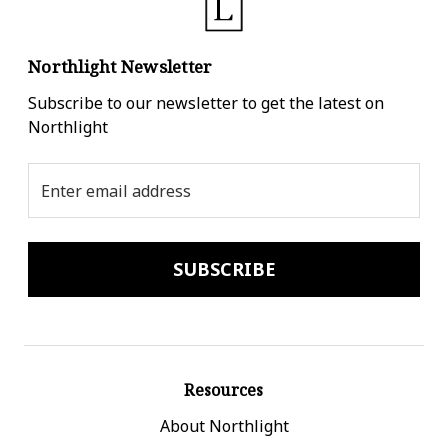
Northlight Newsletter
Subscribe to our newsletter to get the latest on
Northlight
Email
Address
Resources
About Northlight