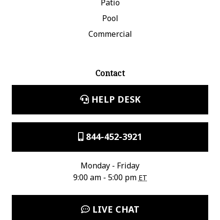
Patio
Pool
Commercial
Contact
HELP DESK
844-452-3921
Monday - Friday
9:00 am - 5:00 pm
ET
LIVE CHAT