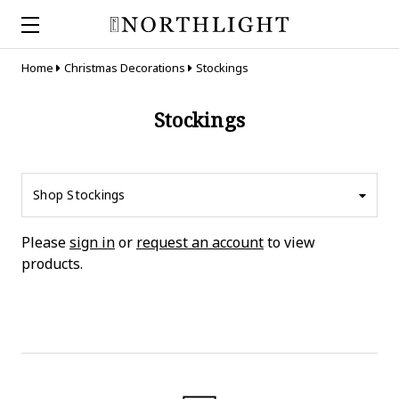
Home
Christmas Decorations
Stockings
Stockings
Shop Stockings
Please
sign in
or
request an account
to view
products.