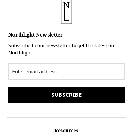
Northlight Newsletter
Subscribe to our newsletter to get the latest on
Northlight
Email
Address
Resources