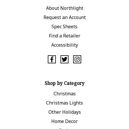
About Northlight
Request an Account
Spec Sheets
Find a Retailer
Accessibility
Shop by Category
Christmas
Christmas Lights
Other Holidays
Home Decor