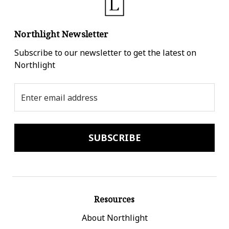
Northlight Newsletter
Subscribe to our newsletter to get the latest on
Northlight
Email
Address
Resources
About Northlight