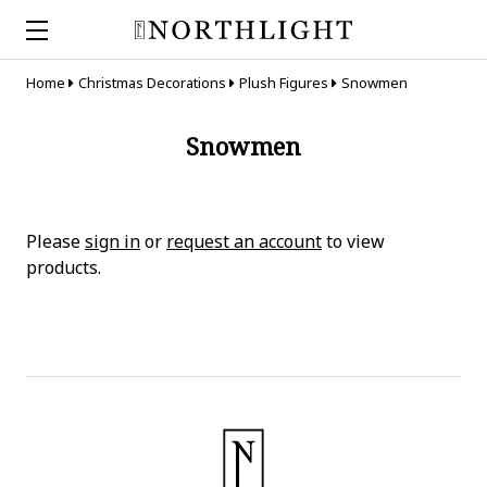
Home
Christmas Decorations
Plush Figures
Snowmen
Snowmen
Please
sign in
or
request an account
to view
products.